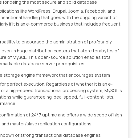
us for being the most secure and solid database
ications like WordPress, Drupal, Joomla, Facebook, and
ansactional handling that goes with the ongoing variant of
arly if it is an e-commerce business that includes frequent
satility to encourage the administration of profoundly
n even in huge distribution centers that store terabytes of
ture of MySQL. This open-source solution enables total
remarkable database server prerequisites.
le storage engine framework that encourages system
or perfect execution. Regardless of whether it is an e-
y or a high-speed transactional processing system, MySQL is
ons while guaranteeing ideal speed, full-content lists,
ormance.
nfirmation of 24*7 uptime and offers a wide scope of high
rs and master/slave replication configurations.
undown of strong transactional database engines