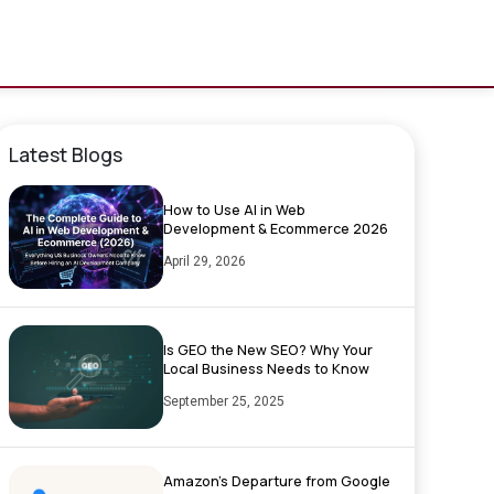
Latest Blogs
How to Use AI in Web
Development & Ecommerce 2026
April 29, 2026
Is GEO the New SEO? Why Your
Local Business Needs to Know
September 25, 2025
Amazon’s Departure from Google