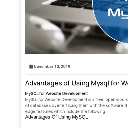
November 10, 2019
Advantages of Using Mysql for 
MySQL for Website Development
MySQL for Website Development is a free, open-sou
of databases by interfacing them with the software. It
edge features which include the following:
Advantages Of Using MySQL