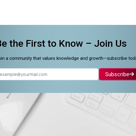
Be the First to Know –
Join Us
in a community that values knowledge and growth—subscribe tod
Subscribe