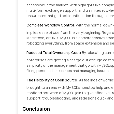
accessible in the market. With highlights like compl
multi-form exchange support, and unlimited row-level l
ensures instant gridlock identification through serve
Complete Workflow Control:
With the normal downl
implies ease of use from the very beginning. Regard
Macintosh, or UNIX, MySQL is a comprehensive arr
robotizing everything, from space extension and se
Reduced Total Ownership Cost:
By relocating cur
enterprises are getting a charge out of huge cost 
simplicity of the management that go with MySQL sp
fixing personal time issues and managing issues.
The Flexibility of Open Source:
All feelings of worr
brought to an end with My SQL’s nonstop help and e
confided software of MySQL join to give effective 
support, troubleshooting, and redesigns quick and
Conclusion