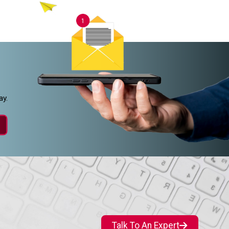
ay.
Talk To An Expert