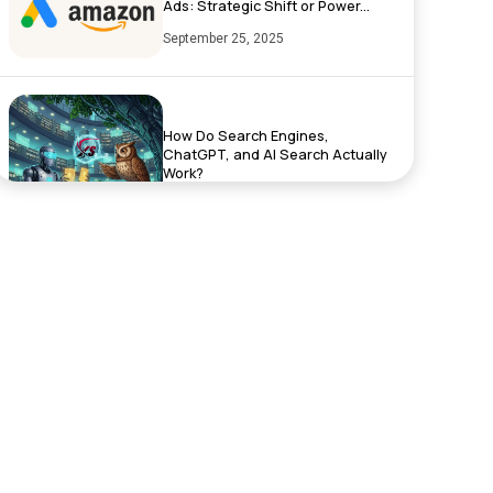
Ads: Strategic Shift or Power...
September 25, 2025
How Do Search Engines,
ChatGPT, and AI Search Actually
Work?
September 17, 2025
Exciting News: XenelSoft
Technologies Featured on
NyWeekly!
June 27, 2025
Top App Development Trends in
2025 That Every Business Shoul...