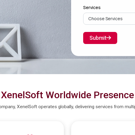
Services
Submit
XenelSoft Worldwide Presence
company, XenelSoft operates globally, delivering services from mult