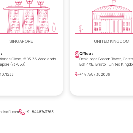
SINGAPORE
UNITED KINGDOM
 :
Office :
dlands Close, #03-35 Woodlands
DeskLodge Beacon Tower, Colst
gapore (737853)
BS1 4XE, Bristol, United Kingd
 1071233
+44 7587 302086
nelsoft.com
+91 8448743765