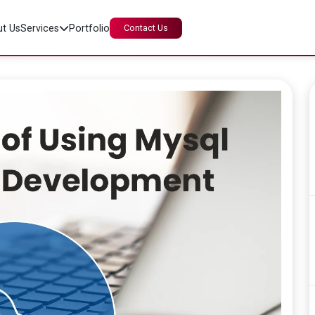
t Us
Services
Portfolio
Contact Us