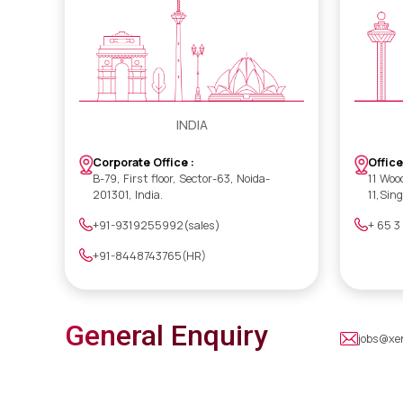
INDIA
Office
Corporate Office :
11 Woo
B-79, First floor, Sector-63, Noida-
11,Sin
201301, India.
+ 65 3
+91-9319255992(sales)
+91-8448743765(HR)
General Enquiry
jobs@xe