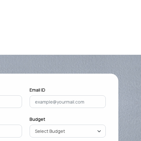
Email ID
Budget