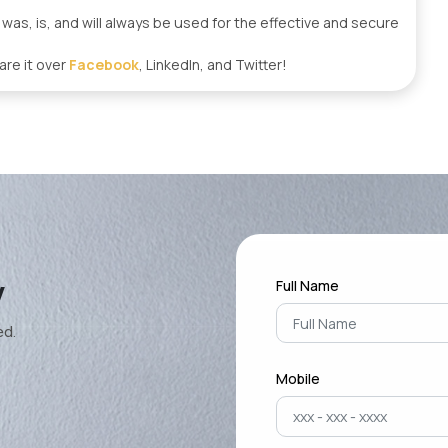
s, is, and will always be used for the effective and secure
are it over
Facebook
, LinkedIn, and Twitter!
y
Full Name
ed.
Mobile