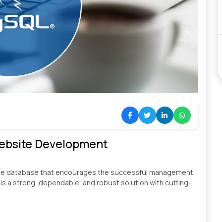
Website Development
rce database that encourages the successful management
 is a strong, dependable, and robust solution with cutting-