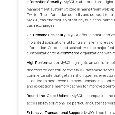
Information Security:
MySQL is all around prestigio
management system utilized in mainstream web appl
Twitter. The information security and support for tr
MySQL, can enormously profit any business, particul
cash exchanges.
On-Demand Scalability:
MySQL offers unmatched ver
implanted applications utilizing a smaller impressio
information. On-demand scalability is the major fea
customization to
e-commerce
organizations with 
High Performance:
MySQL highlights an unmistakab
directors to constitute the MySQL database server f
commerce site that gets a million queries every da
intended to meet even the most demanding applicati
and exceptional memory caches for improved perf
Round-the-Clock Uptime:
MySQL accompanies the co
accessibility solutions like particular cluster serve
Extensive Transactional Support:
MySQL tops the r