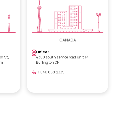
CANADA
Office :
on St,
4380 south service road unit 14
om
Burlington ON
+1 646 868 2335