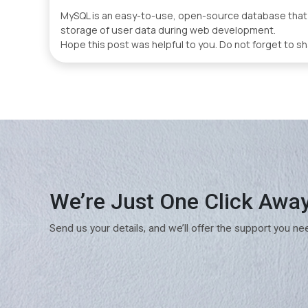
MySQL is an easy-to-use, open-source database that wa
storage of user data during web development.
Hope this post was helpful to you. Do not forget to sh
We’re Just One Click Awa
Send us your details, and we’ll offer the support you ne