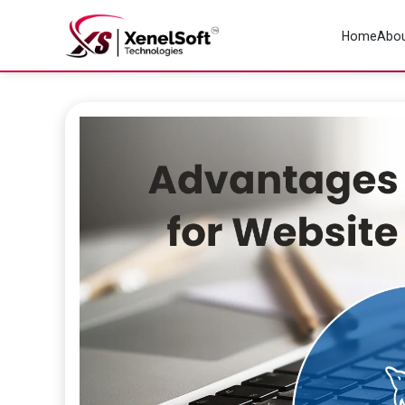
Home
Abou