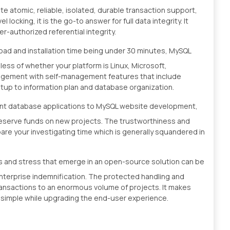
ete atomic, reliable, isolated, durable transaction support,
ocking, it is the go-to answer for full data integrity. It
r-authorized referential integrity.
oad and installation time being under 30 minutes, MySQL
less of whether your platform is Linux, Microsoft,
angement with self-management features that include
tup to information plan and database organization.
rent database applications to MySQL website development,
reserve funds on new projects. The trustworthiness and
are your investigating time which is generally squandered in
ies and stress that emerge in an open-source solution can be
nterprise indemnification. The protected handling and
transactions to an enormous volume of projects. It makes
 simple while upgrading the end-user experience.