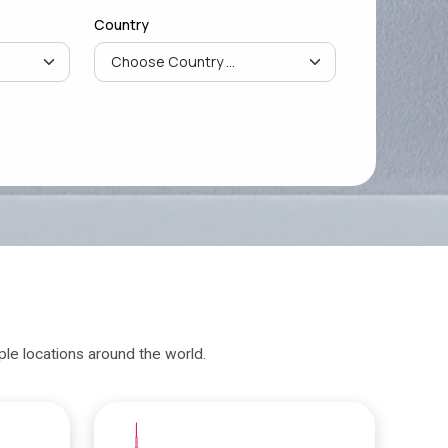
Country
iple locations around the world.