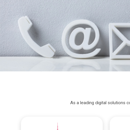
As a leading digital solutions 