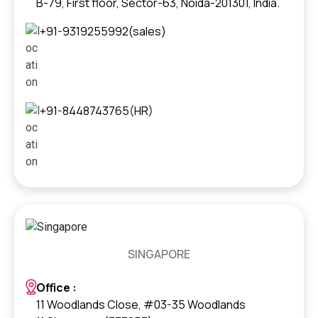
B-79, First floor, Sector-63, Noida-201301, India.
+91-9319255992(sales)
+91-8448743765(HR)
SINGAPORE
Office :
11 Woodlands Close, #03-35 Woodlands