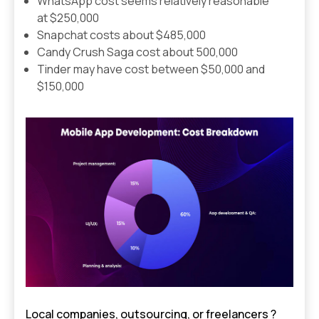
WhatsApp cost seems relatively reasonable
at $250,000
Snapchat costs about $485,000
Candy Crush Saga cost about 500,000
Tinder may have cost between $50,000 and
$150,000
Local companies, outsourcing, or freelancers ?