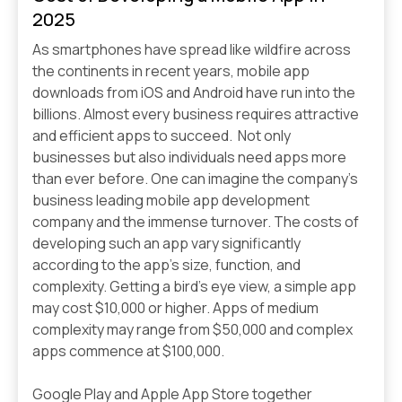
2025
As smartphones have spread like wildfire across
the continents in recent years, mobile app
downloads from iOS and Android have run into the
billions. Almost every business requires attractive
and efficient apps to succeed. Not only
businesses but also individuals need apps more
than ever before. One can imagine the company's
business leading mobile app development
company and the immense turnover. The costs of
developing such an app vary significantly
according to the app's size, function, and
complexity. Getting a bird’s eye view, a simple app
may cost $10,000 or higher. Apps of medium
complexity may range from $50,000 and complex
apps commence at $100,000.
Google Play and Apple App Store together