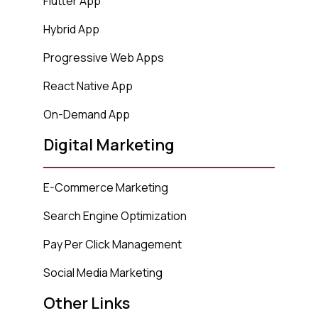
Flutter App
Hybrid App
Progressive Web Apps
React Native App
On-Demand App
Digital Marketing
E-Commerce Marketing
Search Engine Optimization
Pay Per Click Management
Social Media Marketing
Other Links