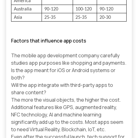
America
Australia
90-120
100-120
90-120
Asia
25-35
25-35
20-30
Factors that influence app costs
The mobile app development company carefully
studies app purposes like shopping and payments.
Is the app meant for iOS or Android systems or
both?
Will the app integrate with third-party apps to
share content?
The more the visual objects, the higher the cost.
Additional features like GPS, augmented reality,
NFC technology, AI and machine learning
significantly add up to the costs. Most apps seem
to need Virtual Reality, Blockchain, IoT, etc.
Even after the successful launch, tech support for