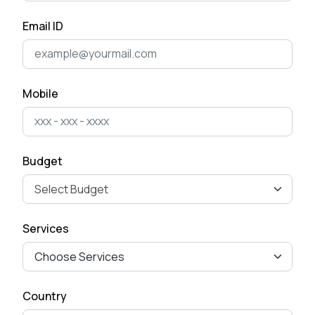
April 28, 2025
Email ID
The Ultimate Guide to Mobile
App Development for
Business Ow...
Mobile
April 15, 2025
How to Remove Checkout
Budget
Fields from Woo-commerce
Checkout pag...
September 27, 2024
Services
Mastering Google SEO: The
Crucial Role of Indexing and
Crawl...
Country
September 02, 2024