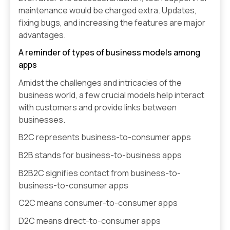
maintenance would be charged extra. Updates,
fixing bugs, and increasing the features are major
advantages.
A reminder of types of business models among
apps
Amidst the challenges and intricacies of the
business world, a few crucial models help interact
with customers and provide links between
businesses.
B2C represents business-to-consumer apps
B2B stands for business-to-business apps
B2B2C signifies contact from business-to-
business-to-consumer apps
C2C means consumer-to-consumer apps
D2C means direct-to-consumer apps