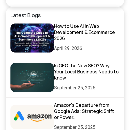
Latest Blogs
How to Use AI in Web
Development & Ecommerce
2026
April 29, 2026
Is GEO the New SEO? Why
Your Local Business Needs to
Know
September 25, 2025
Amazon’s Departure from
Google Ads: Strategic Shift
or Power...
September 25, 2025