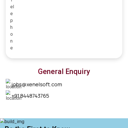
General Enquiry
jobs@xenelsoft.com
+91 8448743765