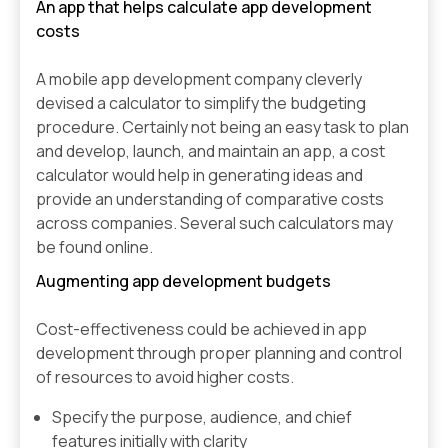
An app that helps calculate app development
costs
A mobile app development company cleverly
devised a calculator to simplify the budgeting
procedure. Certainly not being an easy task to plan
and develop, launch, and maintain an app, a cost
calculator would help in generating ideas and
provide an understanding of comparative costs
across companies. Several such calculators may
be found online.
Augmenting app development budgets
Cost-effectiveness could be achieved in app
development through proper planning and control
of resources to avoid higher costs.
Specify the purpose, audience, and chief
features initially with clarity