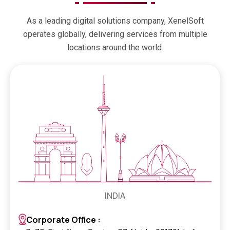
As a leading digital solutions company, XenelSoft
operates globally, delivering services from multiple
locations around the world.
INDIA
Corporate Office :