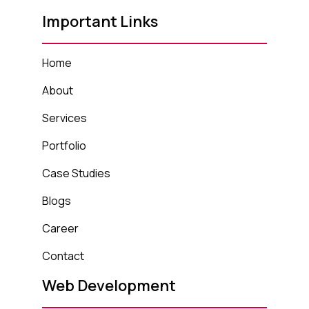
Important Links
Home
About
Services
Portfolio
Case Studies
Blogs
Career
Contact
Web Development