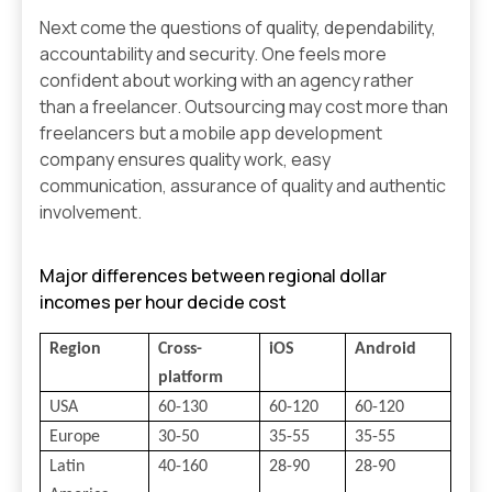
Next come the questions of quality, dependability,
accountability and security. One feels more
confident about working with an agency rather
than a freelancer. Outsourcing may cost more than
freelancers but a mobile app development
company ensures quality work, easy
communication, assurance of quality and authentic
involvement.
Major differences between regional dollar
incomes per hour decide cost
Region
Cross-
iOS
Android
platform
USA
60-130
60-120
60-120
Europe
30-50
35-55
35-55
Latin
40-160
28-90
28-90