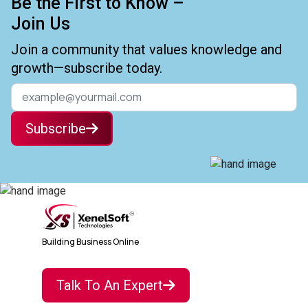
Be the First to Know –
Join Us
Join a community that values knowledge and
growth—subscribe today.
Subscribe
Building Business Online
Talk To An Expert