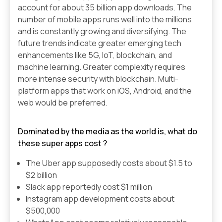
account for about 35 billion app downloads. The
number of mobile apps runs well into the millions
and is constantly growing and diversifying. The
future trends indicate greater emerging tech
enhancements like 5G, IoT, blockchain, and
machine learning. Greater complexity requires
more intense security with blockchain. Multi-
platform apps that work on iOS, Android, and the
web would be preferred.
Dominated by the media as the world is, what do
these super apps cost ?
The Uber app supposedly costs about $1.5 to
$2 billion
Slack app reportedly cost $1 million
Instagram app development costs about
$500,000