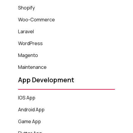
Shopify
Woo-Commerce
Laravel
WordPress
Magento
Maintenance
App Development
IOS App
Android App
Game App