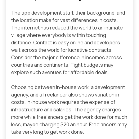
The app development staff, their background, and
the location make for vast differences in costs.
The internet has reduced the world to an intimate
village where everybody is within touching
distance. Contact is easy online and developers
wait across the world for lucrative contracts.
Consider the major difference in incomes across
countries and continents. Tight budgets may
explore such avenues for affordable deals.
Choosing between in-house work, a development
agency, and a freelancer also shows variation in
costs. In-house work requires the expense of
infrastructure and salaries. The agency charges
more while freelancers get the work done for much
less, maybe charging $20 an hour. Freelancers may
take very long to get work done.