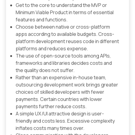
Get to the core to understand the MVP or
Minimum Viable Product in terms of essential
features and functions.
Choose between native or cross-platform
apps according to available budgets. Cross-
platform development reuses code in different
platforms and reduces expense.
The use of open-source tools among APIs,
frameworks and libraries decides costs and
the quality does not suffer.
Rather than an expensive in-house team,
outsourcing development work brings greater
choices of skilled developers with fewer
payments. Certain countries with lower
payments further reduce costs.
A simple UX/UI attractive design is user-
friendly and costs less. Excessive complexity
inflates costs many times over.