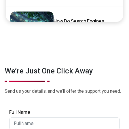
How Do Search Engines,
ChatGPT, and AI Search
Actually Work?
September 17, 2025
Exciting News: XenelSoft
We’re Just One Click Away
Technologies Featured on
NyWeekly!
June 27, 2025
Send us your details, and we’ll offer the support you need.
Top App Development Trends
Full Name
in 2025 That Every Business
Shoul...