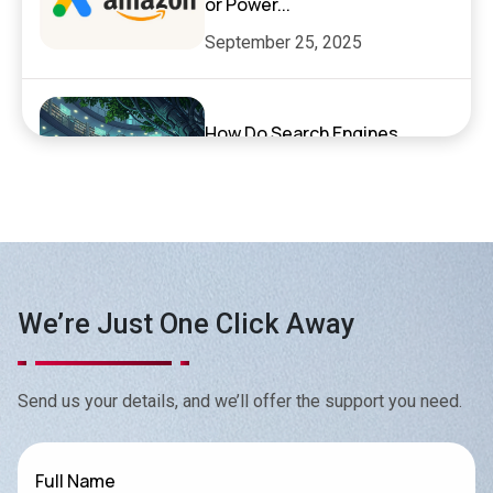
or Power...
September 25, 2025
How Do Search Engines,
ChatGPT, and AI Search
Actually Work?
September 17, 2025
Exciting News: XenelSoft
We’re Just One Click Away
Technologies Featured on
NyWeekly!
June 27, 2025
Send us your details, and we’ll offer the support you need.
Top App Development Trends
Full Name
in 2025 That Every Business