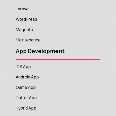
Laravel
WordPress
Magento
Maintenance
App Development
IOS App
Android App
Game App
Flutter App
Hybrid App