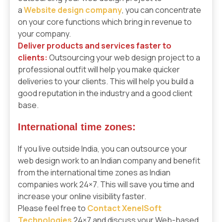
a
Website
design company
, you can concentrate
on your core functions which bring in revenue to
your company.
Deliver products and services faster to
clients:
Outsourcing your web design project to a
professional outfit will help you make quicker
deliveries to your clients. This will help you build a
good reputation in the industry and a good client
base.
International time zones:
If you live outside India, you can outsource your
web design work to an Indian company and benefit
from the international time zones as Indian
companies work 24×7. This will save you time and
increase your online visibility faster.
Please feel free to
Contact XenelSoft
Technologies
24×7 and discuss your Web-based