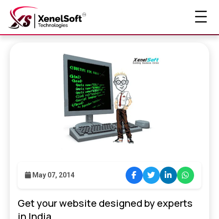
May 07, 2014
Get your website designed by experts
in India