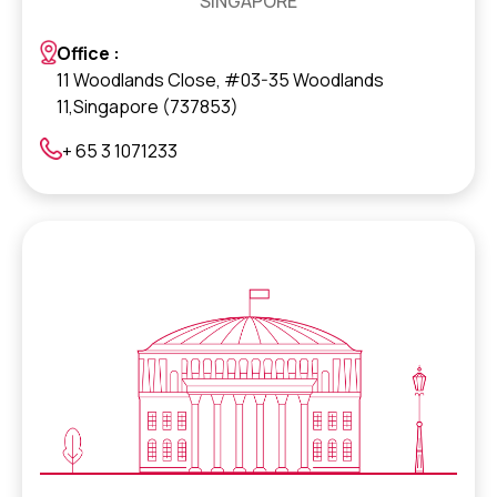
SINGAPORE
Office :
11 Woodlands Close, #03-35 Woodlands
11,Singapore (737853)
+ 65 3 1071233