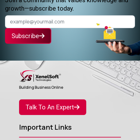
growth—subscribe today.
Subscribe
Building Business Online
Talk To An Expert
Important Links