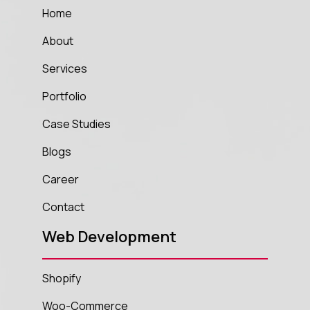
Home
About
Services
Portfolio
Case Studies
Blogs
Career
Contact
Web Development
Shopify
Woo-Commerce