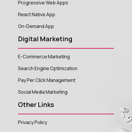
Progressive Web Apps
React Native App
On-Demand App
Digital Marketing
E-Commerce Marketing
Search Engine Optimization
Pay Per Click Management
Social Media Marketing
Other Links
Privacy Policy