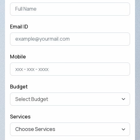
Shoul...
April 28, 2025
Email ID
Cost of Developing a Mobile
App in 2025
April 22, 2025
Mobile
The Ultimate Guide to Mobile
App Development for
Business Ow...
Budget
April 15, 2025
How to Remove Checkout
Services
Fields from Woo-commerce
Checkout pag...
September 27, 2024