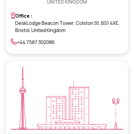
UNITED KINGDOM
Office :
DeskLodge Beacon Tower, Colston St, BS1 4XE,
Bristol, United Kingdom
+44 7587 302086