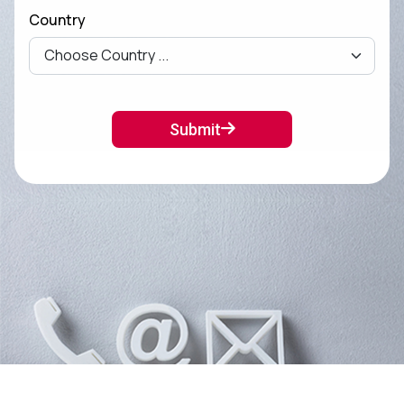
Country
Mastering Google SEO: The
Crucial Role of Indexing and
Crawl...
September 02, 2024
Submit