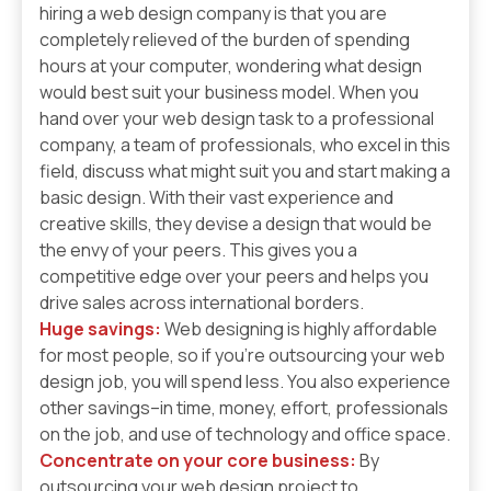
hiring a web design company is that you are
completely relieved of the burden of spending
hours at your computer, wondering what design
would best suit your business model. When you
hand over your web design task to a professional
company, a team of professionals, who excel in this
field, discuss what might suit you and start making a
basic design. With their vast experience and
creative skills, they devise a design that would be
the envy of your peers. This gives you a
competitive edge over your peers and helps you
drive sales across international borders.
Huge savings:
Web designing is highly affordable
for most people, so if you’re outsourcing your web
design job, you will spend less. You also experience
other savings–in time, money, effort, professionals
on the job, and use of technology and office space.
Concentrate on your core business:
By
outsourcing your web design project to