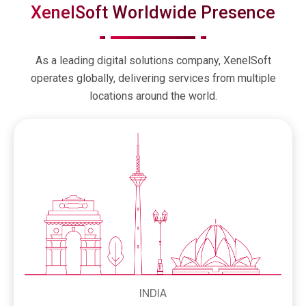
XenelSoft Worldwide Presence
As a leading digital solutions company, XenelSoft
operates globally, delivering services from multiple
locations around the world.
INDIA