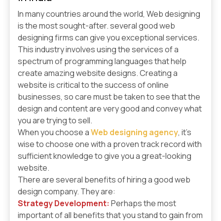
In many countries around the world, Web designing
is the most sought-after. several good web
designing firms can give you exceptional services.
This industry involves using the services of a
spectrum of programming languages that help
create amazing website designs. Creating a
website is critical to the success of online
businesses, so care must be taken to see that the
design and content are very good and convey what
you are trying to sell.
When you choose a
Web designing agency
, it’s
wise to choose one with a proven track record with
sufficient knowledge to give you a great-looking
website.
There are several benefits of hiring a good web
design company. They are:
Strategy Development:
Perhaps the most
important of all benefits that you stand to gain from