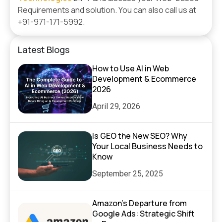
Requirements and solution. You can also call us at
+91-971-171-5992.
Latest Blogs
How to Use AI in Web
Development & Ecommerce
2026
April 29, 2026
Is GEO the New SEO? Why
Your Local Business Needs to
Know
September 25, 2025
Amazon’s Departure from
Google Ads: Strategic Shift