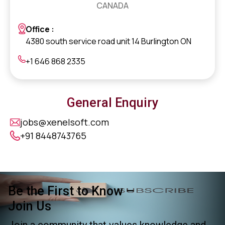
CANADA
Office :
4380 south service road unit 14 Burlington ON
+1 646 868 2335
General Enquiry
jobs@xenelsoft.com
+91 8448743765
Be the First to Know –
Join Us
Join a community that values knowledge and