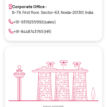
Corporate Office :
B-79, First floor, Sector-63, Noida-201301, India.
+91-9319255992(sales)
+91-8448743765(HR)