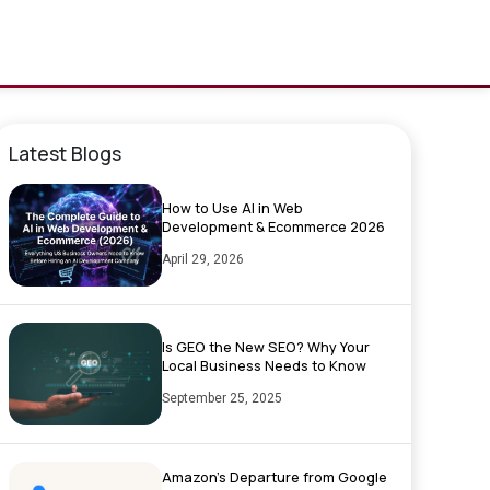
Latest Blogs
How to Use AI in Web
Development & Ecommerce 2026
April 29, 2026
Is GEO the New SEO? Why Your
Local Business Needs to Know
September 25, 2025
Amazon’s Departure from Google