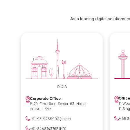
As a leading digital solutions 
INDIA
Office
Corporate Office :
11 Woo
B-79, First floor, Sector-63, Noida-
11,Sin
201301, India.
+ 65 3
+91-9319255992(sales)
+91-8448743765(HR)