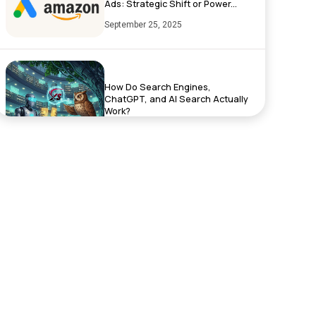
Ads: Strategic Shift or Power...
September 25, 2025
How Do Search Engines,
ChatGPT, and AI Search Actually
Work?
September 17, 2025
Exciting News: XenelSoft
Technologies Featured on
NyWeekly!
June 27, 2025
Top App Development Trends in