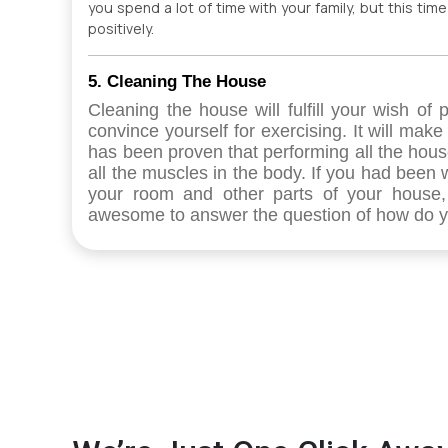
you spend a lot of time with your family, but this tim
positively.
5. Cleaning The House
Cleaning the house will fulfill your wish of
convince yourself for exercising. It will make
has been proven that performing all the hous
all the muscles in the body. If you had been 
your room and other parts of your house, i
awesome to answer the question of how do yo