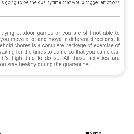
e is going to be the quality time that would trigger emotions
 playing outdoor games or you are still not able to
 you move a lot and move in different directions. It
ehold chores is a complete package of exercise of
waiting for the times to come so that you can clean
t’s high time to do so. All these activities are
u stay healthy during the quarantine.
Full Name