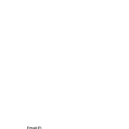
Mastering Google SEO: The
Crucial Role of Indexing and
Crawl...
September 02, 2024
Email ID