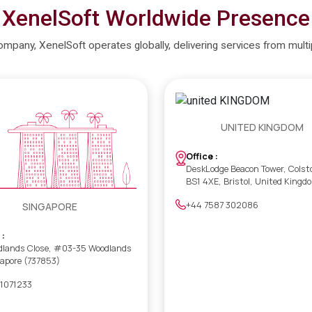
XenelSoft Worldwide Presence
company, XenelSoft operates globally, delivering services from mult
UNITED KINGDOM
Office :
DeskLodge Beacon Tower, Colst
BS1 4XE, Bristol, United Kingd
+44 7587 302086
SINGAPORE
 :
dlands Close, #03-35 Woodlands
gapore (737853)
 1071233