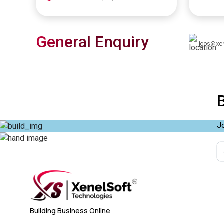
General Enquiry
jobs@xe
Jo
Building Business Online