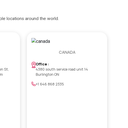
iple locations around the world.
CANADA
Office :
on St,
4380 south service road unit 14
om
Burlington ON
+1 646 868 2335