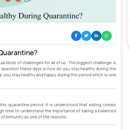
 Quarantine?
al kinds of challenges for all of us. The biggest challenge is
g question these days is how do you stay healthy during the
p you stay healthy and happy during this period which is one
this quarantine period. It is understood that eating comes
igh time to understand the importance of taking a balanced
 of immunity as one of the reasons.