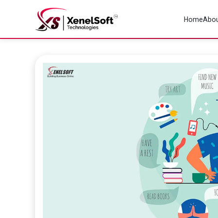
Home
Abou