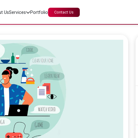
t Us
Services
Portfolio
Contact Us