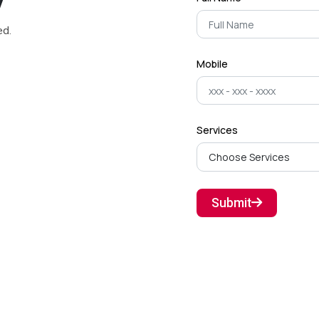
y
ed.
Mobile
Services
Submit