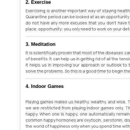
2. Exercise
Exercising is another important way of staying healt
Quarantine period can be looked at as an opportunit
do not have any more excuses that you don’t have ti
place, opportunity; you only need to work on your det
3. Meditation
It is scientifically proven that most of the diseases c
of benefits. It can help us in getting rid of all the te
it helps us in improving our approach or outlook t
solve the problems. So this is a good time to begin th
4. Indoor Games
Playing games makes us healthy, wealthy, and wise. 
we are restricted from playing indoor games only. Thi
happy. When one is happy, one automatically remai
common happy hormones are oxytocin, serotonin, do
the world of happiness only when you spend time with