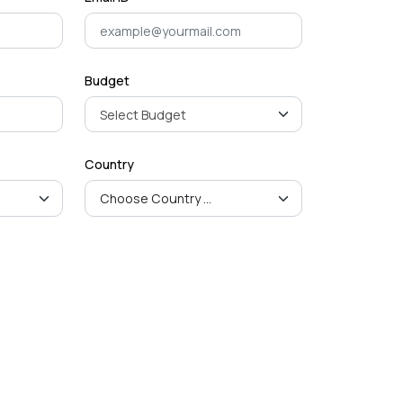
Budget
Country