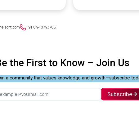
nelsoft.com
+91 8448743765
Be the First to Know –
Join Us
in a community that values knowledge and growth—subscribe tod
Subscribe