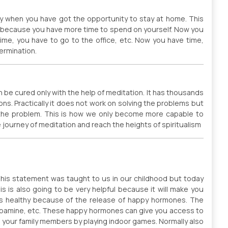
hy when you have got the opportunity to stay at home. This
y because you have more time to spend on yourself. Now you
me, you have to go to the office, etc. Now you have time,
ermination.
an be cured only with the help of meditation. It has thousands
nsions. Practically it does not work on solving the problems but
o the problem. This is how we only become more capable to
e journey of meditation and reach the heights of spiritualism
This statement was taught to us in our childhood but today
s is also going to be very helpful because it will make you
ns healthy because of the release of happy hormones. The
pamine, etc. These happy hormones can give you access to
 your family members by playing indoor games. Normally also