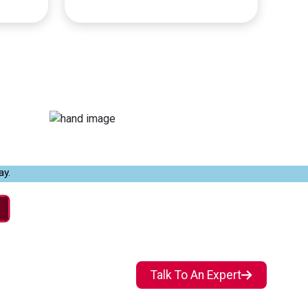
ay.
Talk To An Expert