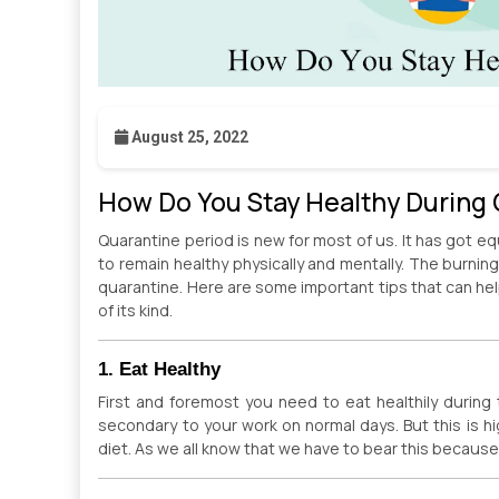
August 25, 2022
How Do You Stay Healthy During
Quarantine period is new for most of us. It has got equ
to remain healthy physically and mentally. The burnin
quarantine. Here are some important tips that can hel
of its kind.
1. Eat Healthy
First and foremost you need to eat healthily during 
secondary to your work on normal days. But this is h
diet. As we all know that we have to bear this because