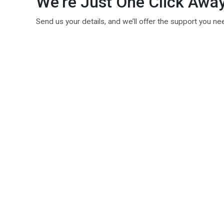
We’re Just One Click Awa
Send us your details, and we’ll offer the support you ne