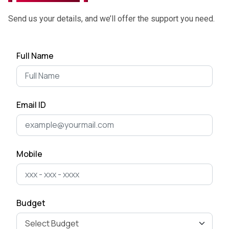
June 27, 2025
Send us your details, and we’ll offer the support you need.
Top App Development Trends
Full Name
in 2025 That Every Business
Shoul...
April 28, 2025
Email ID
Cost of Developing a Mobile
App in 2025
April 22, 2025
Mobile
The Ultimate Guide to Mobile
App Development for
Business Ow...
Budget
April 15, 2025