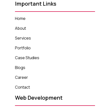
Important Links
Home
About
Services
Portfolio
Case Studies
Blogs
Career
Contact
Web Development