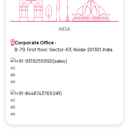
INDIA
Corporate Office :
B-79, First floor, Sector-63, Noida-201301, India.
+91-9319255992(sales)
+91-8448743765(HR)