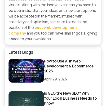
visuals. Along with the innovative ideas you have to
be optimistic, that your ideas and new perceptions
will be accepted in the market. Infused with
creativity and optimism, I am sure to reach the
position of the
best web development
company
and you too can have similar goals, giving
space to your own ideas.
Latest Blogs
How to Use AI in Web
Development & Ecommerce
2026
April 29, 2026
Is GEO the New SEO? Why
Your Local Business Needs to
Know