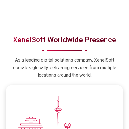
XenelSoft Worldwide Presence
As a leading digital solutions company, XenelSoft
operates globally, delivering services from multiple
locations around the world.