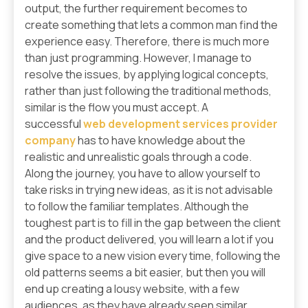
output, the further requirement becomes to
create something that lets a common man find the
experience easy. Therefore, there is much more
than just programming. However, I manage to
resolve the issues, by applying logical concepts,
rather than just following the traditional methods,
similar is the flow you must accept. A
successful
web development services provider
company
has to have knowledge about the
realistic and unrealistic goals through a code.
Along the journey, you have to allow yourself to
take risks in trying new ideas, as it is not advisable
to follow the familiar templates. Although the
toughest part is to fill in the gap between the client
and the product delivered, you will learn a lot if you
give space to a new vision every time, following the
old patterns seems a bit easier, but then you will
end up creating a lousy website, with a few
audiences, as they have already seen similar