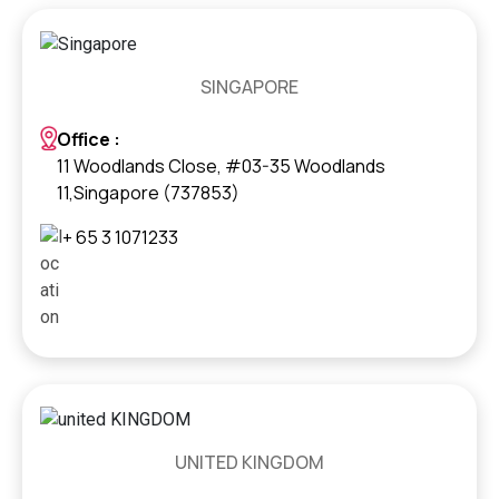
SINGAPORE
Office :
11 Woodlands Close, #03-35 Woodlands
11,Singapore (737853)
+ 65 3 1071233
UNITED KINGDOM