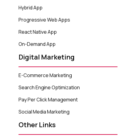
Hybrid App
Progressive Web Apps
React Native App
On-Demand App
Digital Marketing
E-Commerce Marketing
Search Engine Optimization
Pay Per Click Management
Social Media Marketing
Other Links