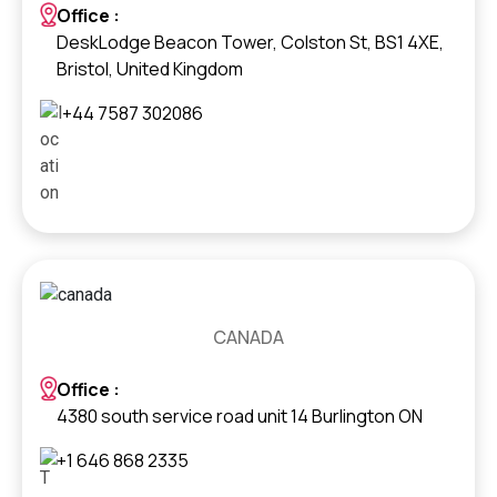
Office :
DeskLodge Beacon Tower, Colston St, BS1 4XE,
Bristol, United Kingdom
+44 7587 302086
CANADA
Office :
4380 south service road unit 14 Burlington ON
+1 646 868 2335