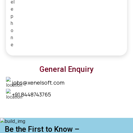
General Enquiry
jobs@xenelsoft.com
+91 8448743765
Be the First to Know –