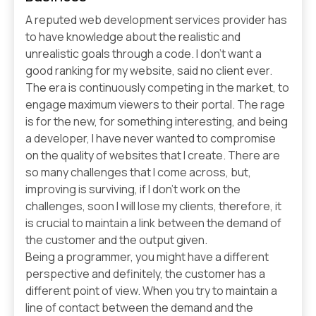
A reputed web development services provider has
to have knowledge about the realistic and
unrealistic goals through a code. I don’t want a
good ranking for my website, said no client ever.
The era is continuously competing in the market, to
engage maximum viewers to their portal. The rage
is for the new, for something interesting, and being
a developer, I have never wanted to compromise
on the quality of websites that I create. There are
so many challenges that I come across, but,
improving is surviving, if I don’t work on the
challenges, soon I will lose my clients, therefore, it
is crucial to maintain a link between the demand of
the customer and the output given.
Being a programmer, you might have a different
perspective and definitely, the customer has a
different point of view. When you try to maintain a
line of contact between the demand and the