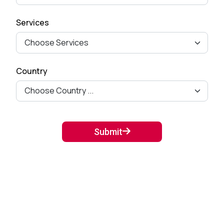
How to Remove Checkout
Services
Fields from Woo-commerce
Checkout pag...
September 27, 2024
Country
Mastering Google SEO: The
Crucial Role of Indexing and
Crawl...
September 02, 2024
Submit