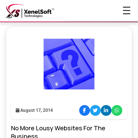
August 17, 2014
No More Lousy Websites For The
Business