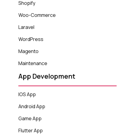
Shopify
Woo-Commerce
Laravel
WordPress
Magento
Maintenance
App Development
IOS App
Android App
Game App
Flutter App