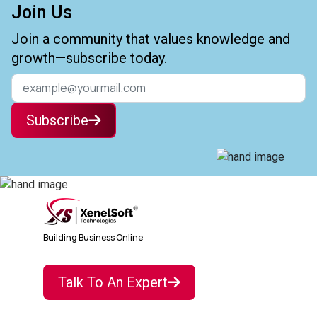
Join Us
Join a community that values knowledge and
growth—subscribe today.
Subscribe
Building Business Online
Talk To An Expert