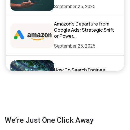
September 25, 2025
Amazon’s Departure from
Google Ads: Strategic Shift
or Power...
September 25, 2025
How Do Search Engines,
ChatGPT, and AI Search
Actually Work?
September 17, 2025
Exciting News: XenelSoft
We’re Just One Click Away
Technologies Featured on
NyWeekly!