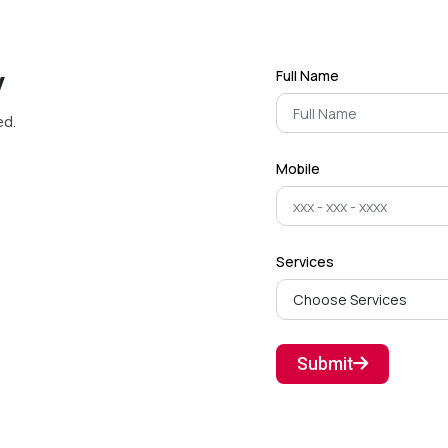
y
Full Name
ed.
Mobile
Services
Submit