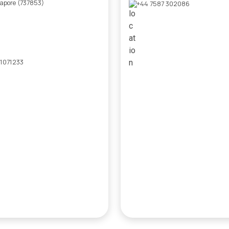
gapore (737853)
+44 7587 302086
 1071233