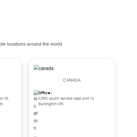
iple locations around the world.
CANADA
Office :
on St,
4380 south service road unit 14
om
Burlington ON