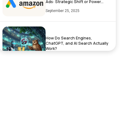
Ads: Strategic Shift or Power...
September 25, 2025
How Do Search Engines,
ChatGPT, and AI Search Actually
Work?
September 17, 2025
Exciting News: XenelSoft
Technologies Featured on
NyWeekly!
June 27, 2025
Top App Development Trends in
2025 That Every Business Shoul...