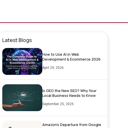
Latest Blogs
How to Use AI in Web
Development & Ecommerce 2026
April 29, 2026
Is GEO the New SEO? Why Your
Local Business Needs to Know
September 25, 2025
Amazon’s Departure from Google