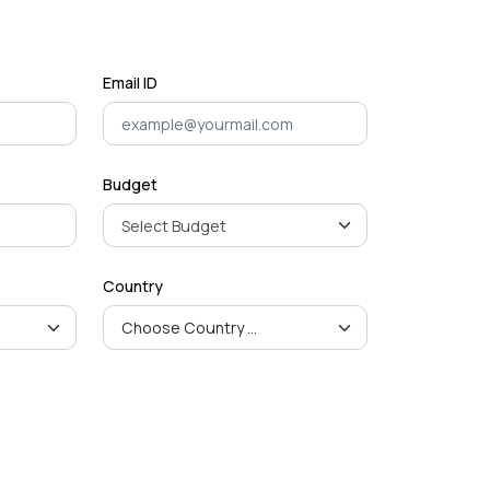
Mastering Google SEO: The
Crucial Role of Indexing and
Crawl...
September 02, 2024
Email ID
Budget
Country