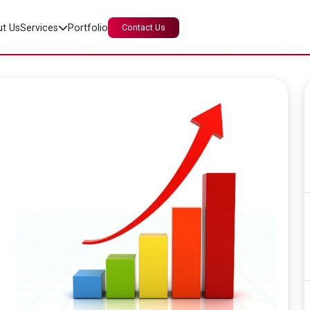
t Us
Services
Portfolio
Contact Us