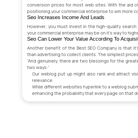
conversion prices for most web sites. With the aid of
positioning your commercial enterprise to win more c
Seo Increases Income And Leads
However, you must invest in the high-quality search
your commercial enterprise may be on it’s way to high
Seo Can Lower Your Value According To Acquisi
Another benefit of the Best SEO Company is that it’s
than advertising to collect clients. The simplest price
“And genuinely, there are two blessings for the great
two ways:”
Our weblog put up might also rank and attract visit
relevance.
While different websites hyperlink to a weblog submit
enhancing the probability that every page on that do