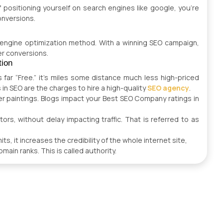
 positioning yourself on search engines like google, you’re
onversions.
 engine optimization method. With a winning SEO campaign,
er conversions.
tion
 far “Free.” it’s miles some distance much less high-priced
s in SEO are the charges to hire a high-quality
SEO agency
.
er paintings. Blogs impact your Best SEO Company ratings in
ors, without delay impacting traffic. That is referred to as
s, it increases the credibility of the whole internet site,
main ranks. This is called authority.