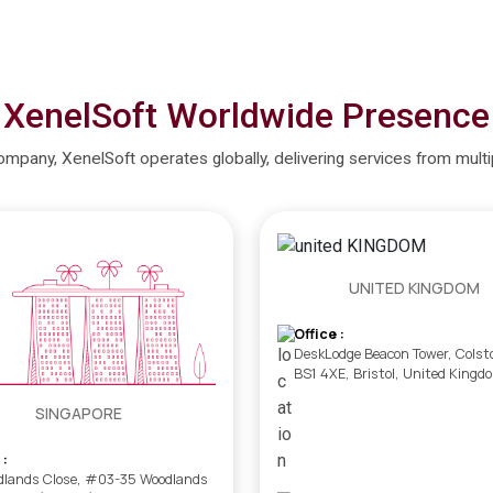
XenelSoft Worldwide Presence
company, XenelSoft operates globally, delivering services from mult
UNITED KINGDOM
Office :
DeskLodge Beacon Tower, Colst
BS1 4XE, Bristol, United Kingd
SINGAPORE
 :
dlands Close, #03-35 Woodlands