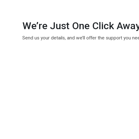
We’re Just One Click Awa
Send us your details, and we’ll offer the support you ne