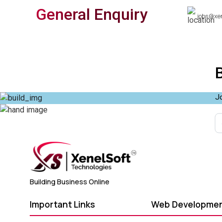
General Enquiry
jobs@xe
Jo
Building Business Online
Important Links
Web Developme