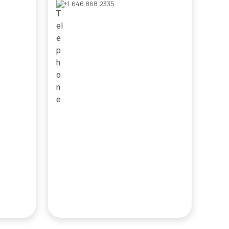
+1 646 868 2335