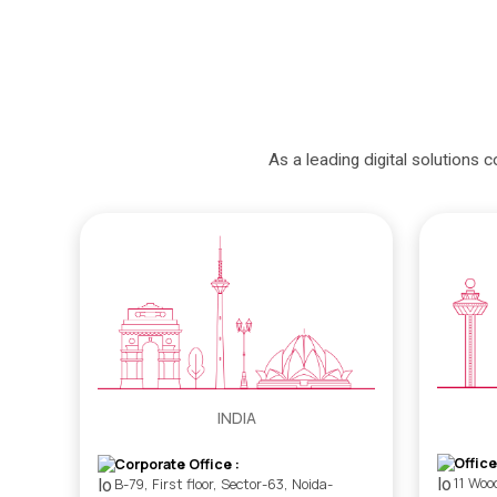
As a leading digital solutions 
INDIA
Office
Corporate Office :
11 Woo
B-79, First floor, Sector-63, Noida-