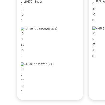
11,Sin
201301, India.
+ 65 3
+91-9319255992(sales)
+91-8448743765(HR)