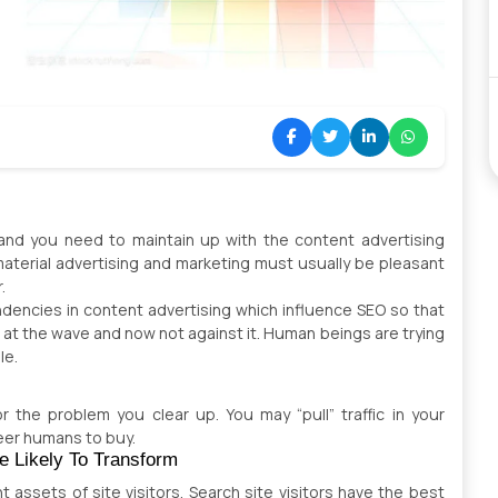
 and you need to maintain up with the content advertising
terial advertising and marketing must usually be pleasant
r.
dencies in content advertising which influence SEO so that
 at the wave and now not against it. Human beings are trying
le.
 the problem you clear up. You may “pull” traffic in your
eer humans to buy.
e Likely To Transform
nt assets of site visitors. Search site visitors have the best