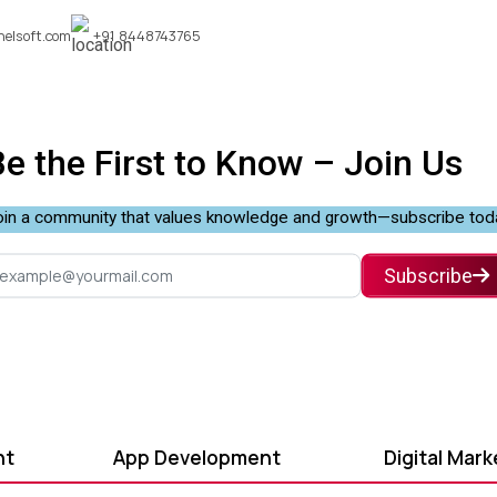
nelsoft.com
+91 8448743765
Be the First to Know –
Join Us
in a community that values knowledge and growth—subscribe tod
Subscribe
nt
App Development
Digital Mark