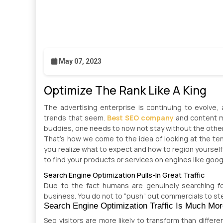
May 07, 2023
Optimize The Rank Like A King
The advertising enterprise is continuing to evolve,
trends that seem.
Best SEO company
and content ma
buddies, one needs to now not stay without the othe
That’s how we come to the idea of looking at the ten
you realize what to expect and how to region yourself
to find your products or services on engines like goog
Search Engine Optimization Pulls-In Great Traffic
Due to the fact humans are genuinely searching for
business. You do not to “push” out commercials to st
Search Engine Optimization Traffic Is Much Mor
Seo visitors are more likely to transform than differe