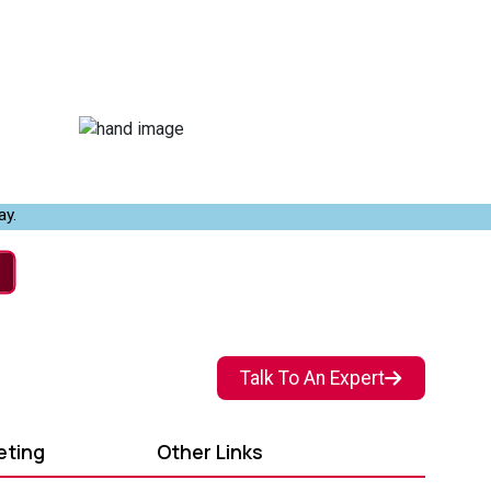
ay.
Talk To An Expert
eting
Other Links