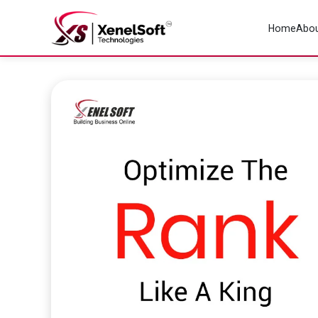
Home
Abou