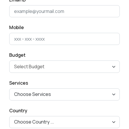
Cost of Developing a Mobile
App in 2025
April 22, 2025
Mobile
The Ultimate Guide to Mobile
App Development for
Business Ow...
Budget
April 15, 2025
How to Remove Checkout
Services
Fields from Woo-commerce
Checkout pag...
September 27, 2024
Country
Mastering Google SEO: The
Crucial Role of Indexing and