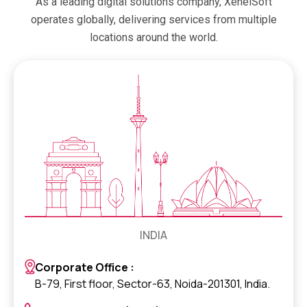
As a leading digital solutions company, XenelSoft
operates globally, delivering services from multiple
locations around the world.
INDIA
Corporate Office :
B-79, First floor, Sector-63, Noida-201301, India.