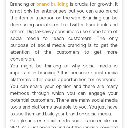
Branding or
brand building
is crucial for growth. It
is not only for enterprises but you can also brand
the item or a person on the web. Branding can be
done using social sites like Twitter, Facebook, and
others. Digital-savvy consumers use some form of
social media to reach customers. The only
purpose of social media branding is to get the
attention of the customers to get more
conversion.
You might be thinking of why social media is
important in branding? It is because social media
platforms offer equal opportunities for everyone.
You can share your opinion and there are many
methods through which you can engage your
potential customers. There are many social media
tools and platforms available to you. You just have
to use them and build your brand on social media.
Google adores social media and it is incredible for
SEO. You just need to find out the ranking keyword