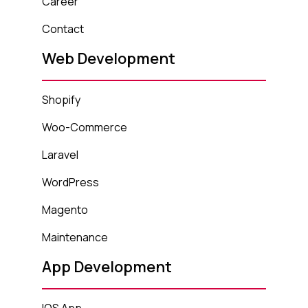
Career
Contact
Web Development
Shopify
Woo-Commerce
Laravel
WordPress
Magento
Maintenance
App Development
IOS App