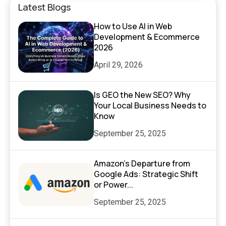
Latest Blogs
How to Use AI in Web
Development & Ecommerce
2026
April 29, 2026
Is GEO the New SEO? Why
Your Local Business Needs to
Know
September 25, 2025
Amazon’s Departure from
Google Ads: Strategic Shift
or Power...
September 25, 2025