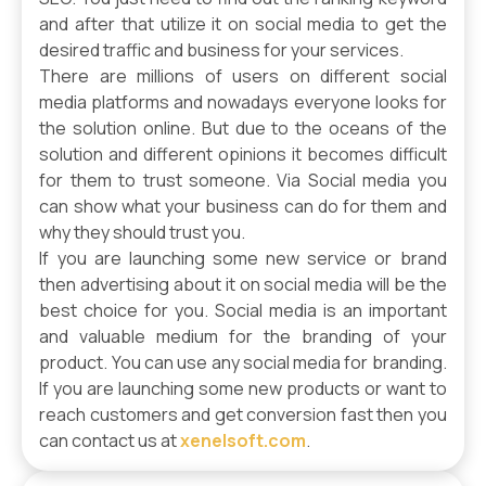
and after that utilize it on social media to get the
desired traffic and business for your services.
There are millions of users on different social
media platforms and nowadays everyone looks for
the solution online. But due to the oceans of the
solution and different opinions it becomes difficult
for them to trust someone. Via Social media you
can show what your business can do for them and
why they should trust you.
If you are launching some new service or brand
then advertising about it on social media will be the
best choice for you. Social media is an important
and valuable medium for the branding of your
product. You can use any social media for branding.
If you are launching some new products or want to
reach customers and get conversion fast then you
can contact us at
xenelsoft.com
.