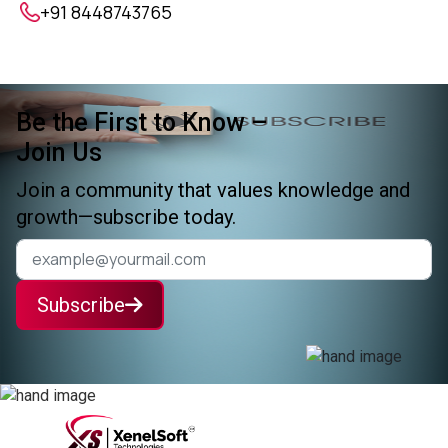
+91 8448743765
Be the First to Know –
Join Us
Join a community that values knowledge and
growth—subscribe today.
Subscribe