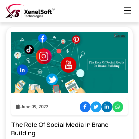
June 09, 2022
The Role Of Social Media In Brand
Building