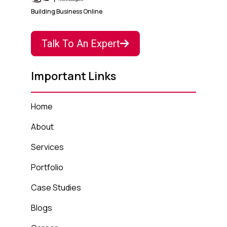
Building Business Online
Talk To An Expert
Important Links
Home
About
Services
Portfolio
Case Studies
Blogs