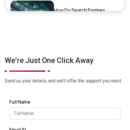
How Do Search Engines,
ChatGPT, and AI Search
Actually Work?
September 17, 2025
Exciting News: XenelSoft
We’re Just One Click Away
Technologies Featured on
NyWeekly!
June 27, 2025
Send us your details, and we’ll offer the support you need.
Top App Development Trends
Full Name
in 2025 That Every Business
Shoul...
April 28, 2025
Email ID