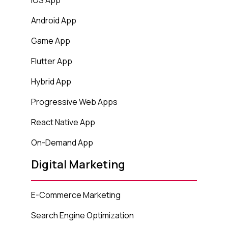
Android App
Game App
Flutter App
Hybrid App
Progressive Web Apps
React Native App
On-Demand App
Digital Marketing
E-Commerce Marketing
Search Engine Optimization