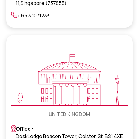
11,Singapore (737853)
+ 65 3 1071233
UNITED KINGDOM
Office :
DeskLodge Beacon Tower, Colston St, BS1 4XE,