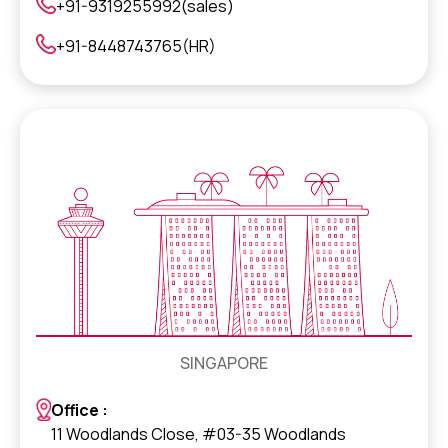
+91-9319255992(sales)
+91-8448743765(HR)
SINGAPORE
Office :
11 Woodlands Close, #03-35 Woodlands