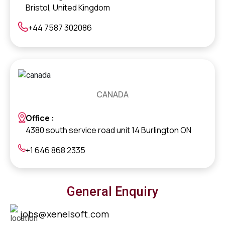
Bristol, United Kingdom
+44 7587 302086
CANADA
Office :
4380 south service road unit 14 Burlington ON
+1 646 868 2335
General Enquiry
jobs@xenelsoft.com