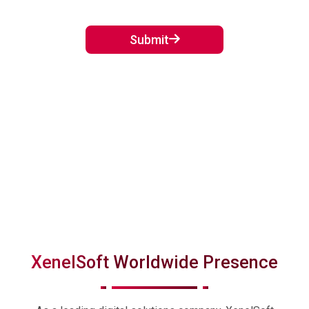
Crawl...
September 02, 2024
Submit
XenelSoft Worldwide Presence