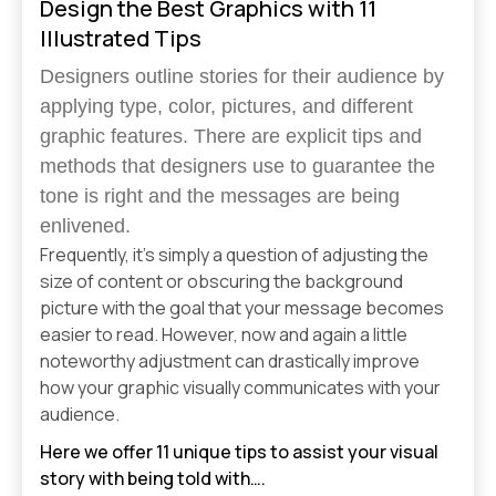
Design the Best Graphics with 11
Illustrated Tips
Designers outline stories for their audience by
applying type, color, pictures, and different
graphic features. There are explicit tips and
methods that designers use to guarantee the
tone is right and the messages are being
enlivened.
Frequently, it’s simply a question of adjusting the
size of content or obscuring the background
picture with the goal that your message becomes
easier to read. However, now and again a little
noteworthy adjustment can drastically improve
how your graphic visually communicates with your
audience.
Here we offer 11 unique tips to assist your visual
story with being told with….