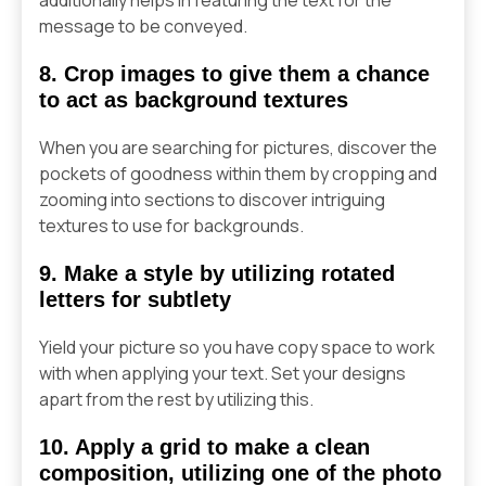
message to be conveyed.
8. Crop images to give them a chance
to act as background textures
When you are searching for pictures, discover the
pockets of goodness within them by cropping and
zooming into sections to discover intriguing
textures to use for backgrounds.
9. Make a style by utilizing rotated
letters for subtlety
Yield your picture so you have copy space to work
with when applying your text. Set your designs
apart from the rest by utilizing this.
10. Apply a grid to make a clean
composition, utilizing one of the photo