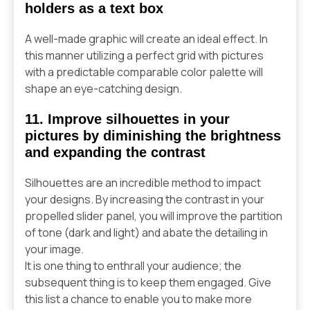
holders as a text box
A well-made graphic will create an ideal effect. In
this manner utilizing a perfect grid with pictures
with a predictable comparable color palette will
shape an eye-catching design.
11. Improve silhouettes in your
pictures by diminishing the brightness
and expanding the contrast
Silhouettes are an incredible method to impact
your designs. By increasing the contrast in your
propelled slider panel, you will improve the partition
of tone (dark and light) and abate the detailing in
your image.
It is one thing to enthrall your audience; the
subsequent thing is to keep them engaged. Give
this list a chance to enable you to make more