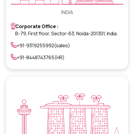
INDIA
Corporate Office :
B-79, First floor, Sector-63, Noida-201301, India.
+91-9319255992(sales)
+91-8448743765(HR)