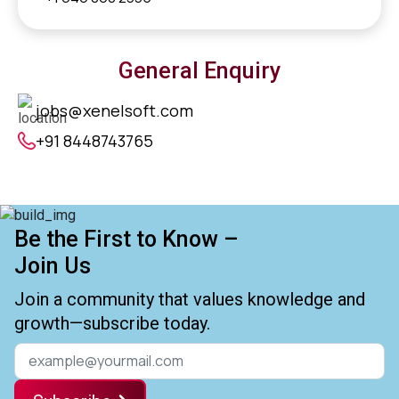
General Enquiry
jobs@xenelsoft.com
+91 8448743765
Be the First to Know –
Join Us
Join a community that values knowledge and
growth—subscribe today.