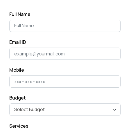
Top App Development Trends
Full Name
in 2025 That Every Business
Shoul...
April 28, 2025
Email ID
Cost of Developing a Mobile
App in 2025
April 22, 2025
Mobile
The Ultimate Guide to Mobile
App Development for
Business Ow...
Budget
April 15, 2025
How to Remove Checkout
Services