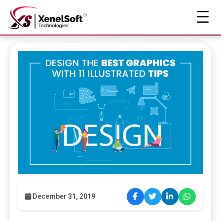
December 31, 2019