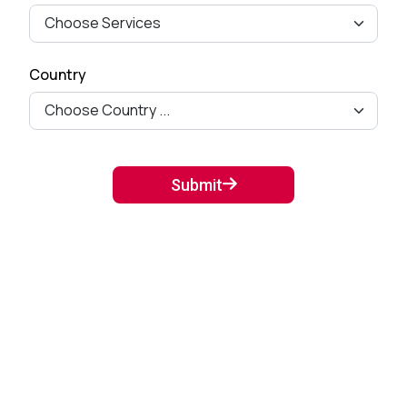
Fields from Woo-commerce
Checkout pag...
September 27, 2024
Country
Mastering Google SEO: The
Crucial Role of Indexing and
Crawl...
September 02, 2024
Submit