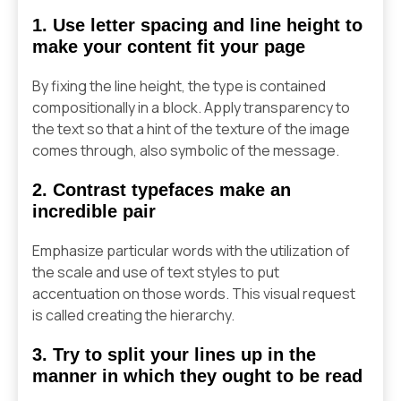
1. Use letter spacing and line height to
make your content fit your page
By fixing the line height, the type is contained
compositionally in a block. Apply transparency to
the text so that a hint of the texture of the image
comes through, also symbolic of the message.
2. Contrast typefaces make an
incredible pair
Emphasize particular words with the utilization of
the scale and use of text styles to put
accentuation on those words. This visual request
is called creating the hierarchy.
3. Try to split your lines up in the
manner in which they ought to be read