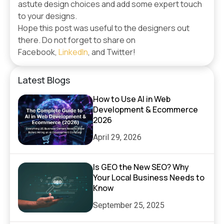
astute design choices and add some expert touch
to your designs.
Hope this post was useful to the designers out
there. Do not forget to share on
Facebook,
LinkedIn
, and Twitter!
Latest Blogs
How to Use AI in Web
Development & Ecommerce
2026
April 29, 2026
Is GEO the New SEO? Why
Your Local Business Needs to
Know
September 25, 2025