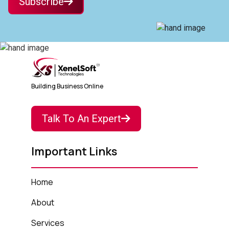
Subscribe
Building Business Online
Talk To An Expert
Important Links
Home
About
Services