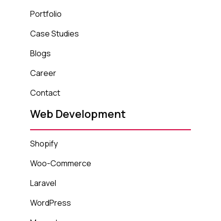
Portfolio
Case Studies
Blogs
Career
Contact
Web Development
Shopify
Woo-Commerce
Laravel
WordPress