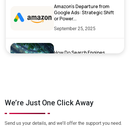
Amazon’s Departure from
Google Ads: Strategic Shift
or Power...
September 25, 2025
How Do Search Engines,
ChatGPT, and AI Search
Actually Work?
September 17, 2025
Exciting News: XenelSoft
We’re Just One Click Away
Technologies Featured on
NyWeekly!
June 27, 2025
Send us your details, and we’ll offer the support you need.