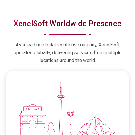
XenelSoft Worldwide Presence
As a leading digital solutions company, XenelSoft
operates globally, delivering services from multiple
locations around the world.