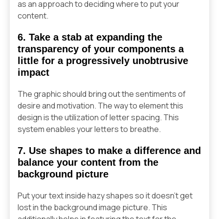
as an approach to deciding where to put your
content.
6. Take a stab at expanding the
transparency of your components a
little for a progressively unobtrusive
impact
The graphic should bring out the sentiments of
desire and motivation. The way to element this
design is the utilization of letter spacing. This
system enables your letters to breathe.
7. Use shapes to make a difference and
balance your content from the
background picture
Put your text inside hazy shapes so it doesn’t get
lost in the background image picture. This
additionally helps in featuring the text for the