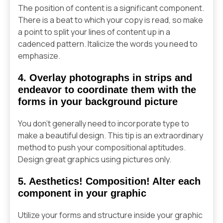
The position of content is a significant component.
There is a beat to which your copy is read, so make
a point to split your lines of content up in a
cadenced pattern. Italicize the words you need to
emphasize.
4. Overlay photographs in strips and
endeavor to coordinate them with the
forms in your background picture
You don’t generally need to incorporate type to
make a beautiful design. This tip is an extraordinary
method to push your compositional aptitudes.
Design great graphics using pictures only.
5. Aesthetics! Composition! Alter each
component in your graphic
Utilize your forms and structure inside your graphic