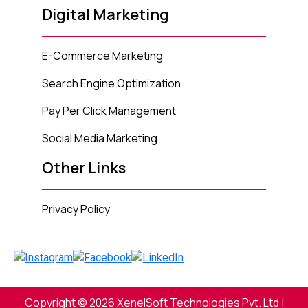
Digital Marketing
E-Commerce Marketing
Search Engine Optimization
Pay Per Click Management
Social Media Marketing
Other Links
Privacy Policy
Copyright © 2026 XenelSoft Technologies Pvt. Ltd |