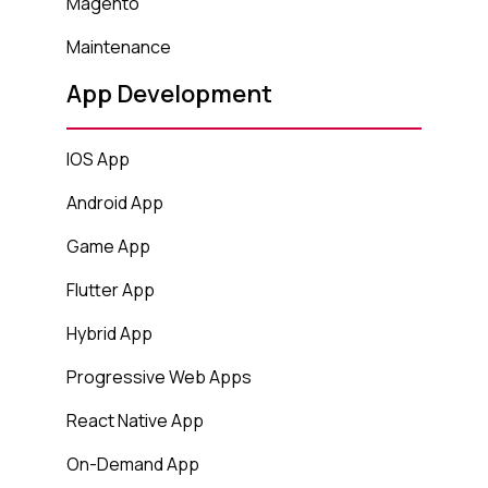
Magento
Maintenance
App Development
IOS App
Android App
Game App
Flutter App
Hybrid App
Progressive Web Apps
React Native App
On-Demand App