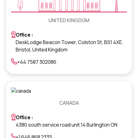
UNITED KINGDOM
Office :
DeskLodge Beacon Tower, Colston St, BS1 4XE,
Bristol, United Kingdom
+44 7587 302086
CANADA
Office :
4380 south service road unit 14 Burlington ON
+1 646 868 2335