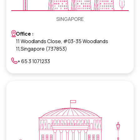
SINGAPORE
Office :
11 Woodlands Close, #03-35 Woodlands
11,Singapore (737853)
+ 65 3 1071233