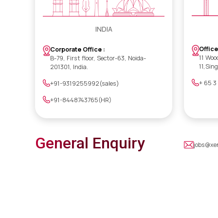
INDIA
Office
Corporate Office :
11 Woo
B-79, First floor, Sector-63, Noida-
11,Sin
201301, India.
+ 65 3
+91-9319255992(sales)
+91-8448743765(HR)
General Enquiry
jobs@xe