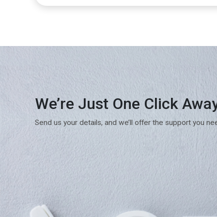
We’re Just One Click Awa
Send us your details, and we’ll offer the support you ne