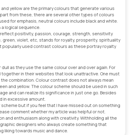
e and yellow are the primary colours that generate various
Apart from these, there are several other types of colours
used for emphasis, neutral colours include black and white.
 a logical sequence.
 reflect positivity, passion, courage, strength, sensitivity
green, violet, etc, stands for royalty, prosperity, spirituality
t popularly used contrast colours as these portray royalty
ull as they use the same colour over and over again. For
together in their websites that look unattractive. One must
ng the combination. Colour contrast does not always mean
 green and yellow. The colour scheme should be used in such
ge and can realize its significance in just one go. Besides
ed in excessive amount.
r scheme but if you feel that I have missed out on something
lease comment whether my article was helpful or not.
n and enthusiasm along with creativity. Withholding all the
al graphic designers who always create something that
ong liking towards music and dance.