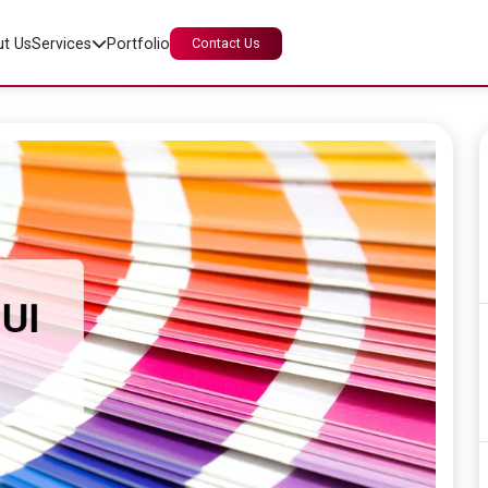
t Us
Services
Portfolio
Contact Us