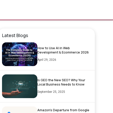
Latest Blogs
How to Use AI in Web
Development & Ecommerce 2026
April 29, 2026
Is GEO the New SEO? Why Your
Local Business Needs to Know
September 25, 2025
Amazon’s Departure from Google