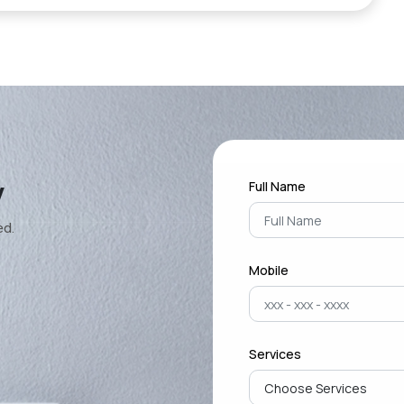
y
Full Name
ed.
Mobile
Services