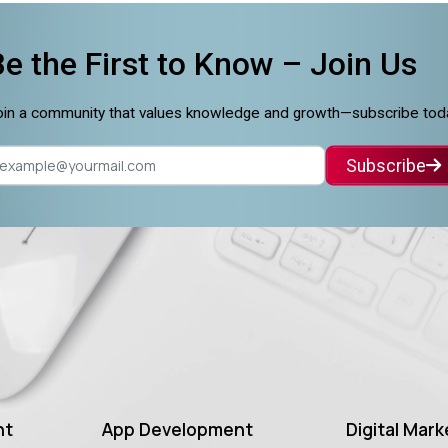
Be the First to Know –
Join Us
in a community that values knowledge and growth—subscribe tod
Subscribe
nt
App Development
Digital Mark