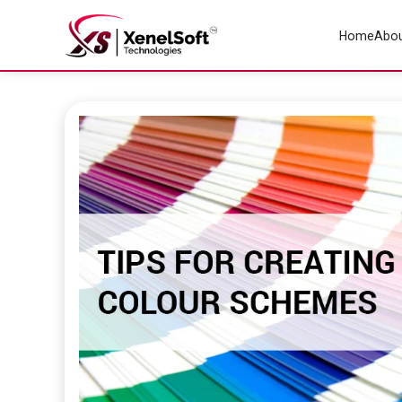
Home
Abou