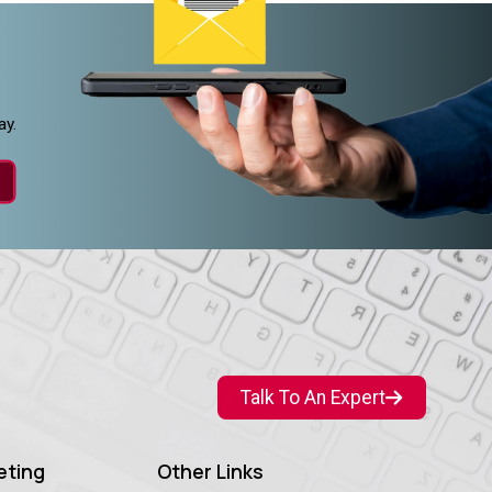
ay.
Talk To An Expert
eting
Other Links