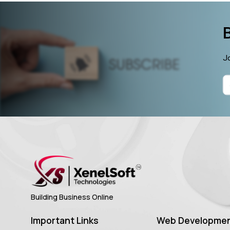
Jo
Building Business Online
Important Links
Web Developme