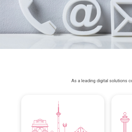
As a leading digital solutions 