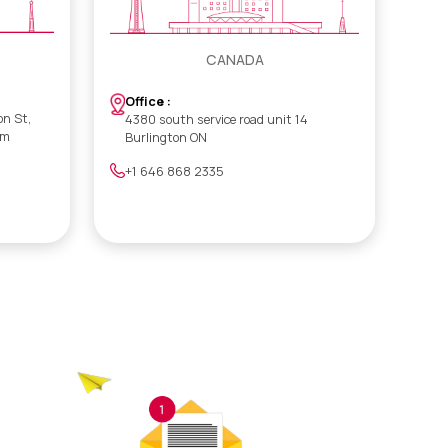
CANADA
Office :
on St,
4380 south service road unit 14
om
Burlington ON
+1 646 868 2335