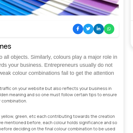
emes
 all objects. Similarly, colours play a major role in
rds your business. Entrepreneurs usually do not
weak colour combinations fail to get the attention
affic on your website but also reflects your business in
idden meaning and so one must follow certain tips to ensure
ur combination.
t, yellow, green, etc each contributing towards the creation
have mentioned before, each colour holds significance and so
before deciding on the final colour combination to be used