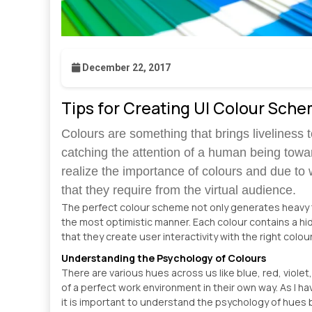
December 22, 2017
Tips for Creating UI Colour Sch
Colours are something that brings liveliness to
catching the attention of a human being towa
realize the importance of colours and due to 
that they require from the virtual audience.
The perfect colour scheme not only generates heavy tr
the most optimistic manner. Each colour contains a h
that they create user interactivity with the right colo
Understanding the Psychology of Colours
There are various hues across us like blue, red, viole
of a perfect work environment in their own way. As I 
it is important to understand the psychology of hues 