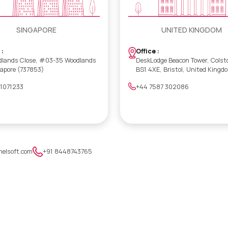
SINGAPORE
UNITED KINGDOM
 :
Office :
dlands Close, #03-35 Woodlands
DeskLodge Beacon Tower, Colst
gapore (737853)
BS1 4XE, Bristol, United Kingd
 1071233
+44 7587 302086
nelsoft.com
+91 8448743765