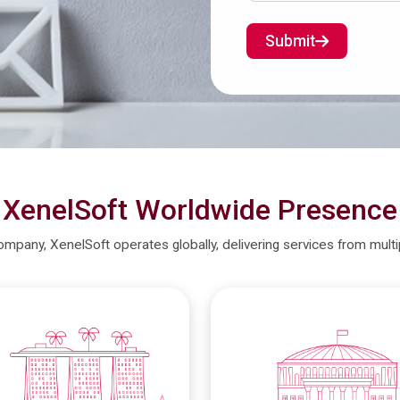
Submit
XenelSoft Worldwide Presence
company, XenelSoft operates globally, delivering services from mult