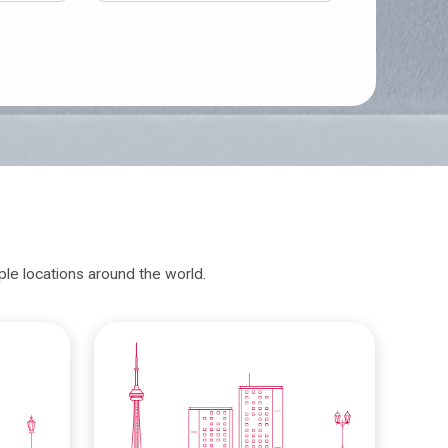
iple locations around the world.