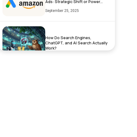
Ads: Strategic Shift or Power...
September 25, 2025
How Do Search Engines,
ChatGPT, and AI Search Actually
Work?
September 17, 2025
Exciting News: XenelSoft
Technologies Featured on
NyWeekly!
June 27, 2025
Top App Development Trends in
2025 That Every Business Shoul...