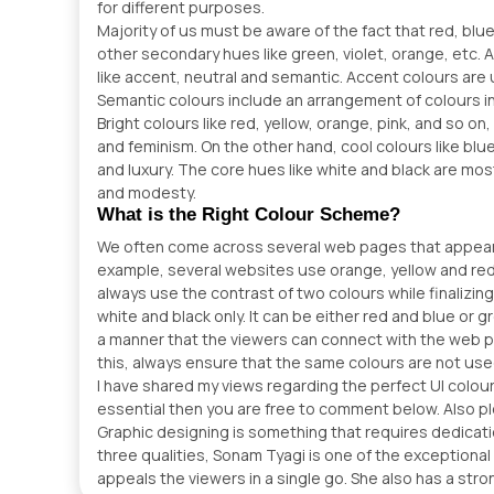
for different purposes.
Majority of us must be aware of the fact that red, blu
other secondary hues like green, violet, orange, etc. 
like accent, neutral and semantic. Accent colours are 
Semantic colours include an arrangement of colours in
Bright colours like red, yellow, orange, pink, and so on,
and feminism. On the other hand, cool colours like blue, 
and luxury. The core hues like white and black are mos
and modesty.
What is the Right Colour Scheme?
We often come across several web pages that appear d
example, several websites use orange, yellow and red 
always use the contrast of two colours while finalizi
white and black only. It can be either red and blue or
a manner that the viewers can connect with the web pa
this, always ensure that the same colours are not us
I have shared my views regarding the perfect UI colou
essential then you are free to comment below. Also p
Graphic designing is something that requires dedicatio
three qualities, Sonam Tyagi is one of the exception
appeals the viewers in a single go. She also has a str