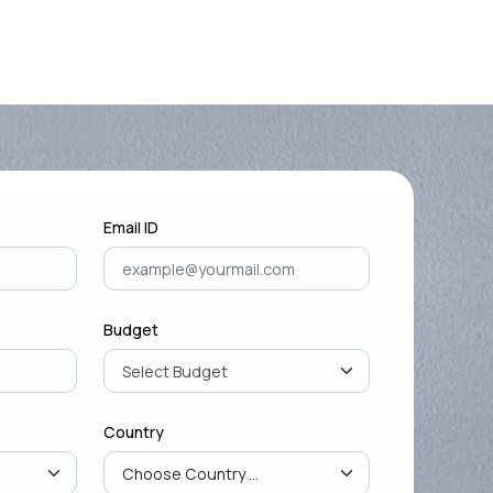
Mastering Google SEO: The
Crucial Role of Indexing and
Crawl...
September 02, 2024
Email ID
Budget
Country