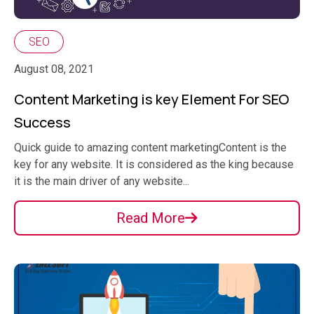
SEO
August 08, 2021
Content Marketing is key Element For SEO
Success
Quick guide to amazing content marketingContent is the
key for any website. It is considered as the king because
it is the main driver of any website...
Read More