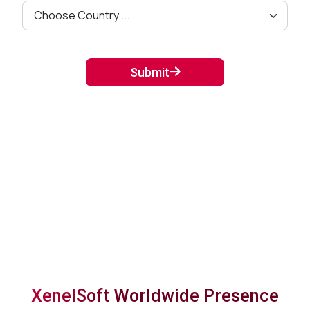
Submit
XenelSoft Worldwide Presence