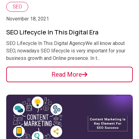
SEO
November 18, 2021
SEO Lifecycle In This Digital Era
SEO Lifecycle In This Digital AgencyWe all know about
SEO, nowadays SEO lifecycle is very important for your
business growth and Online presence. In t...
Read More