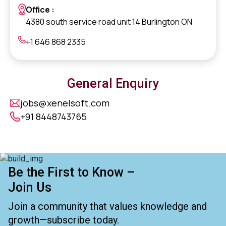
Office :
4380 south service road unit 14 Burlington ON
+1 646 868 2335
General Enquiry
jobs@xenelsoft.com
+91 8448743765
Be the First to Know –
Join Us
Join a community that values knowledge and
growth—subscribe today.