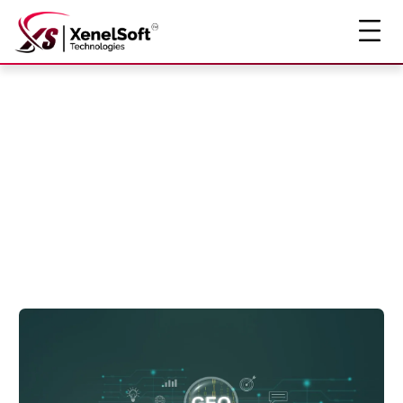
The Insight
Story