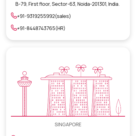
B-79, First floor, Sector-63, Noida-201301, India.
+91-9319255992(sales)
+91-8448743765(HR)
SINGAPORE