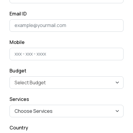
Email ID
Mobile
Budget
Services
Country