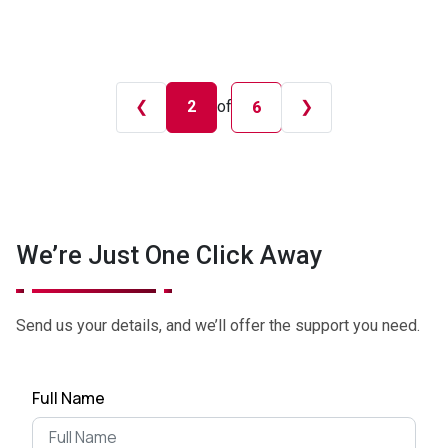
❮
2
of
❯
6
We’re Just One Click Away
Send us your details, and we’ll offer the support you need.
Full Name