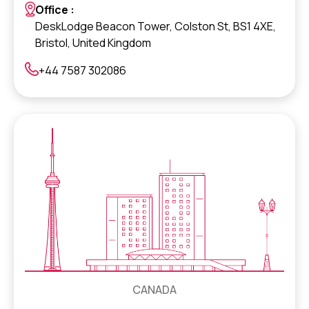
Office :
DeskLodge Beacon Tower, Colston St, BS1 4XE,
Bristol, United Kingdom
+44 7587 302086
CANADA