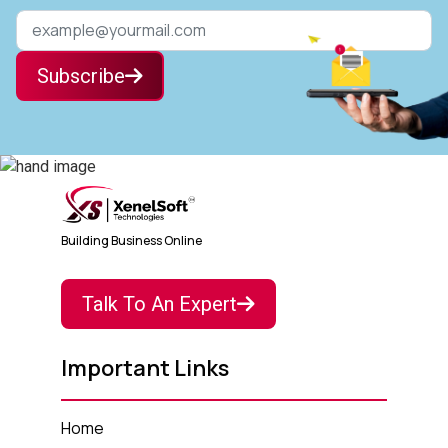
Subscribe
Building Business Online
Talk To An Expert
Important Links
Home