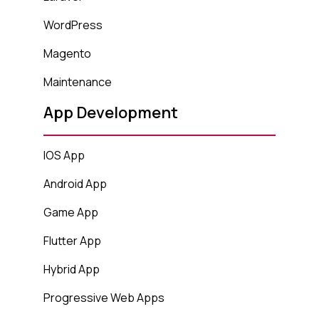
WordPress
Magento
Maintenance
App Development
IOS App
Android App
Game App
Flutter App
Hybrid App
Progressive Web Apps