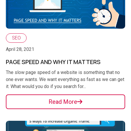
SEO
April 28, 2021
PAGE SPEED AND WHY IT MATTERS
The slow page speed of a website is something that no
one ever wants. We want everything as fast as we can get
it. What would you do if you search for...
Read More