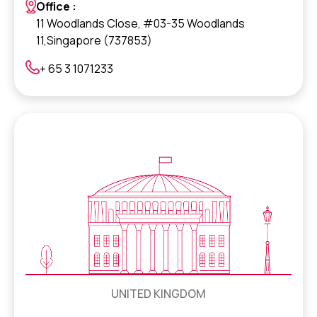
Office :
11 Woodlands Close, #03-35 Woodlands
11,Singapore (737853)
+ 65 3 1071233
UNITED KINGDOM