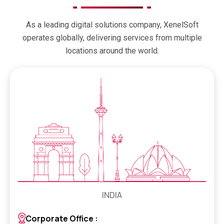
As a leading digital solutions company, XenelSoft
operates globally, delivering services from multiple
locations around the world.
INDIA
Corporate Office :