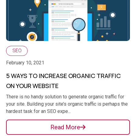
SEO
February 10, 2021
5 WAYS TO INCREASE ORGANIC TRAFFIC
ON YOUR WEBSITE
There is no handy solution to generate organic traffic for
your site. Building your site’s organic traffic is perhaps the
hardest task for an SEO expe...
Read More