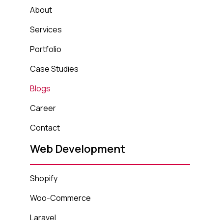
About
Services
Portfolio
Case Studies
Blogs
Career
Contact
Web Development
Shopify
Woo-Commerce
Laravel