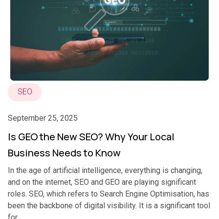
SEO
September 25, 2025
Is GEO the New SEO? Why Your Local
Business Needs to Know
In the age of artificial intelligence, everything is changing,
and on the internet, SEO and GEO are playing significant
roles. SEO, which refers to Search Engine Optimisation, has
been the backbone of digital visibility. It is a significant tool
for...