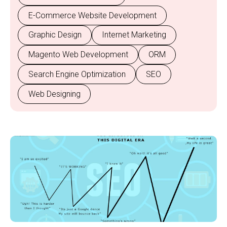
E-Commerce Website Development
Graphic Design
Internet Marketing
Magento Web Development
ORM
Search Engine Optimization
SEO
Web Designing