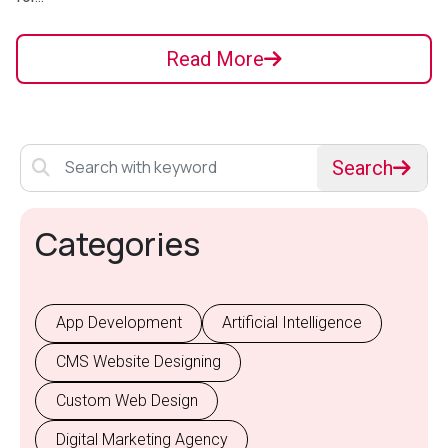
Read More
Search
Categories
App Development
Artificial Intelligence
CMS Website Designing
Custom Web Design
Digital Marketing Agency