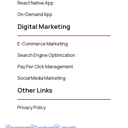
React Native App
On-Demand App
Digital Marketing
E-Commerce Marketing
Search Engine Optimization
Pay Per Click Management
Social Media Marketing
Other Links
Privacy Policy