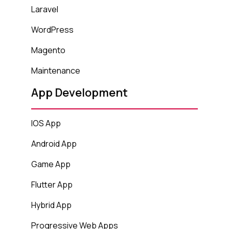
Laravel
WordPress
Magento
Maintenance
App Development
IOS App
Android App
Game App
Flutter App
Hybrid App
Progressive Web Apps