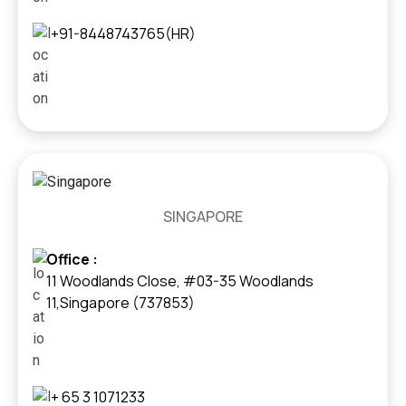
+91-8448743765(HR)
SINGAPORE
Office :
11 Woodlands Close, #03-35 Woodlands
11,Singapore (737853)
+ 65 3 1071233