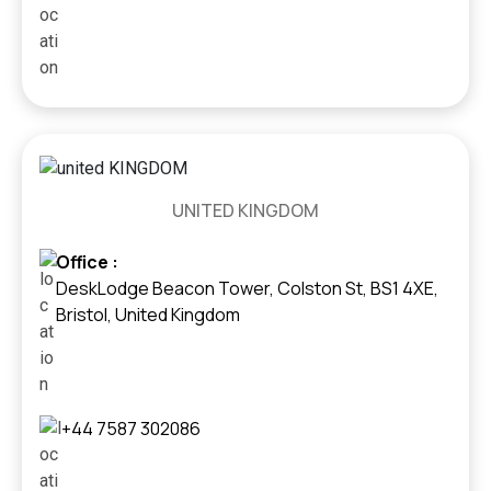
UNITED KINGDOM
Office :
DeskLodge Beacon Tower, Colston St, BS1 4XE,
Bristol, United Kingdom
+44 7587 302086