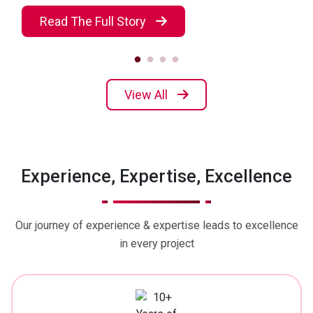
Read The Full Story
View All
Experience, Expertise, Excellence
Our journey of experience & expertise leads to excellence
in every project