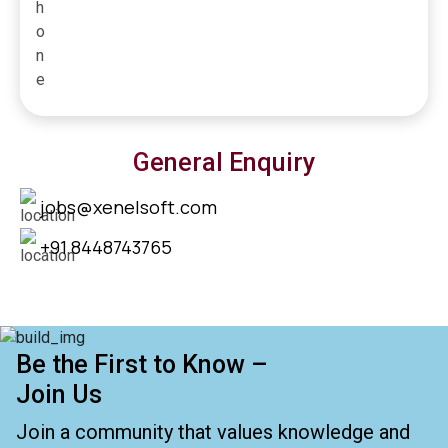
General Enquiry
jobs@xenelsoft.com
+91 8448743765
Be the First to Know –
Join Us
Join a community that values knowledge and