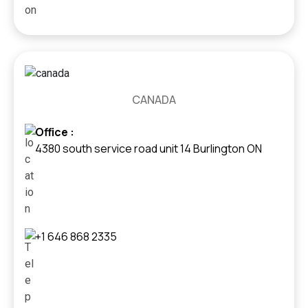
CANADA
Office :
4380 south service road unit 14 Burlington ON
+1 646 868 2335