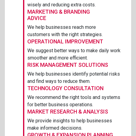
wisely and reducing extra costs.
MARKETING & BRANDING
ADVICE
We help businesses reach more
customers with the right strategies.
OPERATIONAL IMPROVEMENT
We suggest better ways to make daily work
smoother and more efficient.
RISK MANAGEMENT SOLUTIONS
We help businesses identify potential risks
and find ways to reduce them.
TECHNOLOGY CONSULTATION
We recommend the right tools and systems
for better business operations.
MARKET RESEARCH & ANALYSIS
We provide insights to help businesses
make informed decisions.
GROWTH & EXPANSION PLANNING