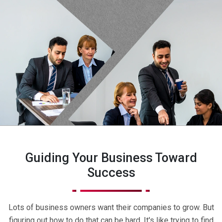
Guiding Your Business Toward
Success
Lots of business owners want their companies to grow. But
figuring out how to do that can be hard. It's like trying to find