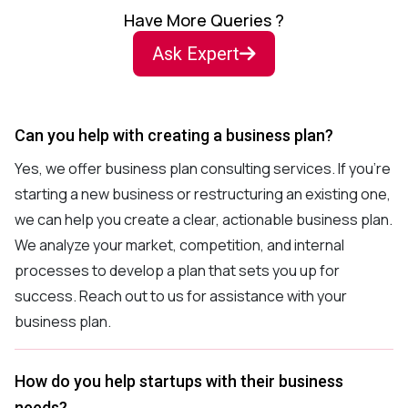
Have More Queries ?
Ask Expert
Can you help with creating a business plan?
Yes, we offer business plan consulting services. If you’re
starting a new business or restructuring an existing one,
we can help you create a clear, actionable business plan.
We analyze your market, competition, and internal
processes to develop a plan that sets you up for
success. Reach out to us for assistance with your
business plan.
How do you help startups with their business
needs?