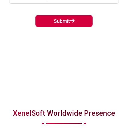
Submit
XenelSoft Worldwide Presence