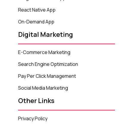
React Native App
On-Demand App
Digital Marketing
E-Commerce Marketing
Search Engine Optimization
Pay Per Click Management
Social Media Marketing
Other Links
Privacy Policy