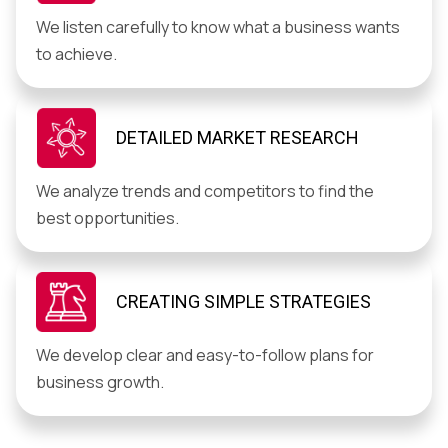
We listen carefully to know what a business wants
to achieve.
DETAILED MARKET RESEARCH
We analyze trends and competitors to find the
best opportunities.
CREATING SIMPLE STRATEGIES
We develop clear and easy-to-follow plans for
business growth.