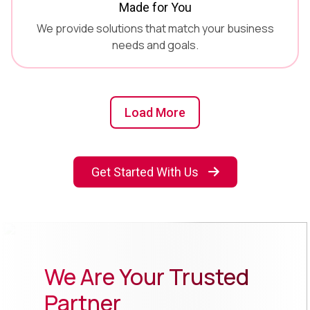
Made for You
We provide solutions that match your business
needs and goals.
Load More
Get Started With Us
We Are Your Trusted
Partner