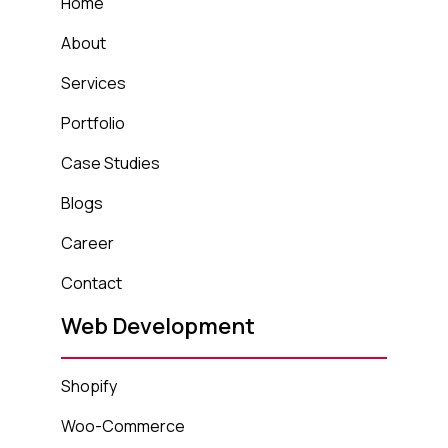
Home
About
Services
Portfolio
Case Studies
Blogs
Career
Contact
Web Development
Shopify
Woo-Commerce