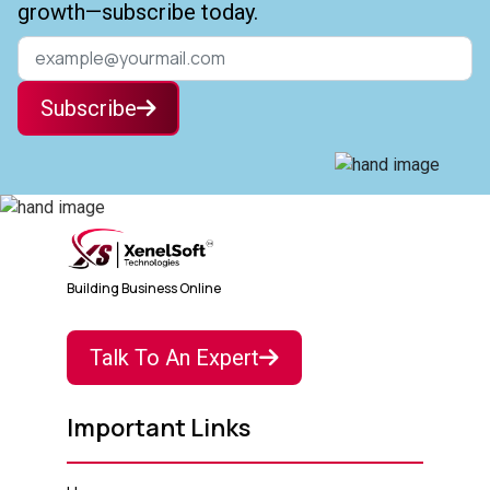
growth—subscribe today.
Subscribe
Building Business Online
Talk To An Expert
Important Links