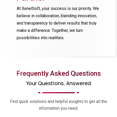
At XenelSoft, your success is our priority. We
believe in collaboration, blending innovation,
and transparency to deliver results that truly
make a difference. Together, we turn
possibilities into realities.
Frequently Asked Questions
Your Questions, Answered
Find quick solutions and helpful insights to get all the
information you need.