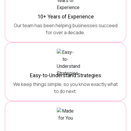
10+ Years of Experience
Our team has been helping businesses succeed
for over a decade.
Easy-to-Understand Strategies
We keep things simple, so you know exactly what
to do next.