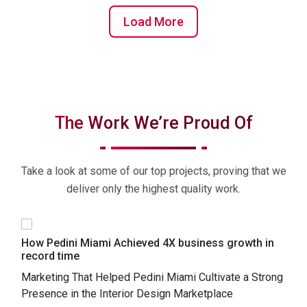
Load More
The Work We’re Proud Of
Take a look at some of our top projects, proving that we
deliver only the highest quality work.
g
How Pedini Miami Achieved 4X business growth in
A
record time
A
Marketing That Helped Pedini Miami Cultivate a Strong
r
Presence in the Interior Design Marketplace