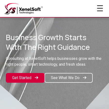
Business Growth Starts
With The Right Guidance
Consulting at XenelSoft helps businesses grow with the
right people, smart technology, and fresh ideas.
Get Started
See What We Do