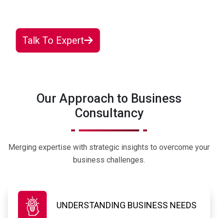
solution designed just for you.
Talk To Expert
Our Approach to Business
Consultancy
Merging expertise with strategic insights to overcome your
business challenges.
UNDERSTANDING BUSINESS NEEDS