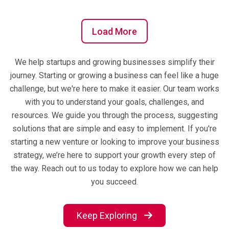
Load More
We help startups and growing businesses simplify their
journey. Starting or growing a business can feel like a huge
challenge, but we're here to make it easier. Our team works
with you to understand your goals, challenges, and
resources. We guide you through the process, suggesting
solutions that are simple and easy to implement. If you're
starting a new venture or looking to improve your business
strategy, we’re here to support your growth every step of
the way. Reach out to us today to explore how we can help
you succeed.
Keep Exploring