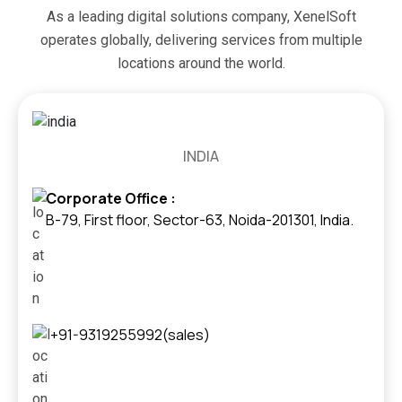
As a leading digital solutions company, XenelSoft
operates globally, delivering services from multiple
locations around the world.
INDIA
Corporate Office :
B-79, First floor, Sector-63, Noida-201301, India.
+91-9319255992(sales)