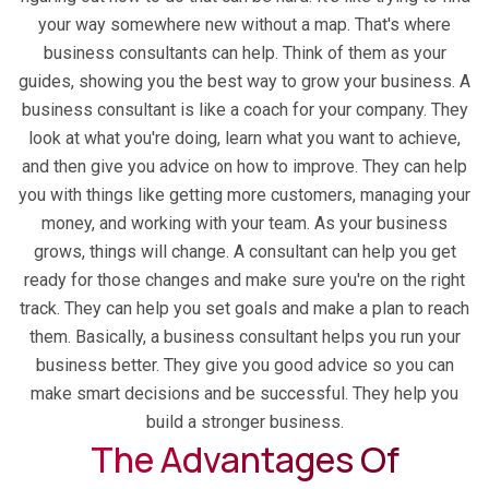
your way somewhere new without a map. That's where
business consultants can help. Think of them as your
guides, showing you the best way to grow your business. A
business consultant is like a coach for your company. They
look at what you're doing, learn what you want to achieve,
and then give you advice on how to improve. They can help
you with things like getting more customers, managing your
money, and working with your team. As your business
grows, things will change. A consultant can help you get
ready for those changes and make sure you're on the right
track. They can help you set goals and make a plan to reach
them. Basically, a business consultant helps you run your
business better. They give you good advice so you can
make smart decisions and be successful. They help you
build a stronger business.
The Advantages Of