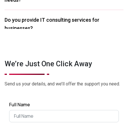
Do you provide IT consulting services for
businesses?
What's the difference between business
consulting and IT consulting business
We’re Just One Click Away
companies?
Send us your details, and we’ll offer the support you need.
I'm considering expanding into a new market.
What's the first step?
Full Name
I'm having trouble managing my finances. Can
you provide financial advice?