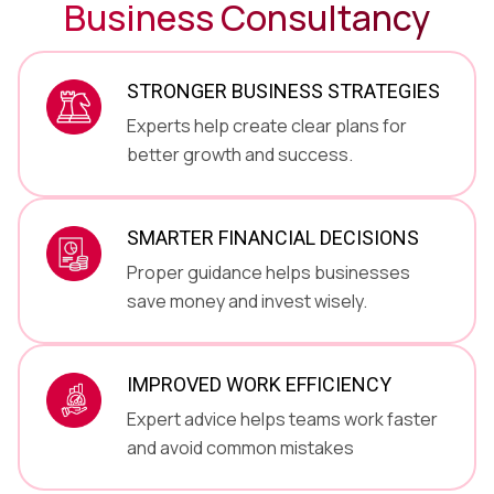
Business Consultancy
STRONGER BUSINESS STRATEGIES
Experts help create clear plans for
better growth and success.
SMARTER FINANCIAL DECISIONS
Proper guidance helps businesses
save money and invest wisely.
IMPROVED WORK EFFICIENCY
Expert advice helps teams work faster
and avoid common mistakes