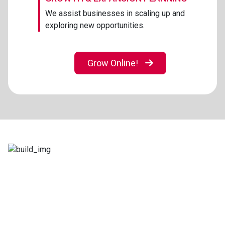
We assist businesses in scaling up and
exploring new opportunities.
Grow Online!
Let’s Build Something Amazing
Together
No matter the challenge, we’re here with a