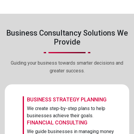
Business Consultancy Solutions We
Provide
Guiding your business towards smarter decisions and
greater success.
BUSINESS STRATEGY PLANNING
We create step-by-step plans to help
businesses achieve their goals.
FINANCIAL CONSULTING
We guide businesses in managing money