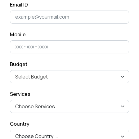
Email ID
What is your approach to working with clients?
Mobile
Budget
Services
Country