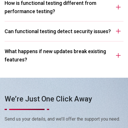
How is functional testing different from
performance testing?
Can functional testing detect security issues?
What happens if new updates break existing
features?
Can functional testing help if my app crashes
randomly?
We’re Just One Click Away
I use third-party integrations in my software.
Can you test those too?
Send us your details, and we’ll offer the support you need.