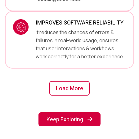
IMPROVES SOFTWARE RELIABILITY
It reduces the chances of errors &
failures in real-world usage, ensures
that user interactions & workflows
work correctly for a better experience.
Load More
Keep Exploring