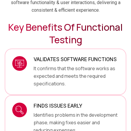
software functionality & user interactions, delivering a
consistent & efficient experience.
Key Benefits Of
Functional
Testing
VALIDATES SOFTWARE FUNCTIONS
It confirms that the software works as
expected and meets the required
specifications.
FINDS ISSUES EARLY
Identifies problems in the development
phase, making fixes easier and
reducing expenses.