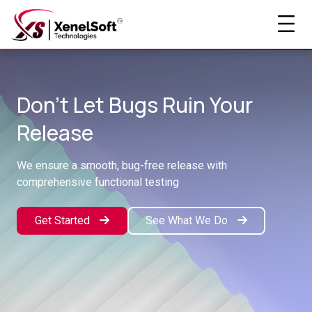
Don't Let Bugs Ruin Your
Release
We ensure a smooth, bug-free release with
comprehensive functional testing
Get Started
See What We Do