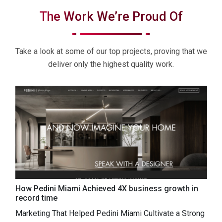
The Work We’re Proud Of
Take a look at some of our top projects, proving that we
deliver only the highest quality work.
g
How Pedini Miami Achieved 4X business growth in
A
record time
A
Marketing That Helped Pedini Miami Cultivate a Strong
r