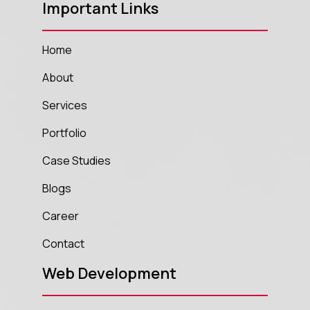
Important Links
Home
About
Services
Portfolio
Case Studies
Blogs
Career
Contact
Web Development