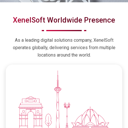
XenelSoft Worldwide Presence
As a leading digital solutions company, XenelSoft
operates globally, delivering services from multiple
locations around the world.