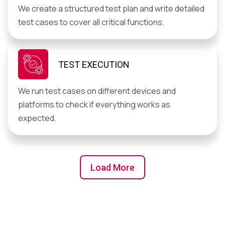
We create a structured test plan and write detailed
test cases to cover all critical functions.
TEST EXECUTION
We run test cases on different devices and
platforms to check if everything works as
expected.
Load More