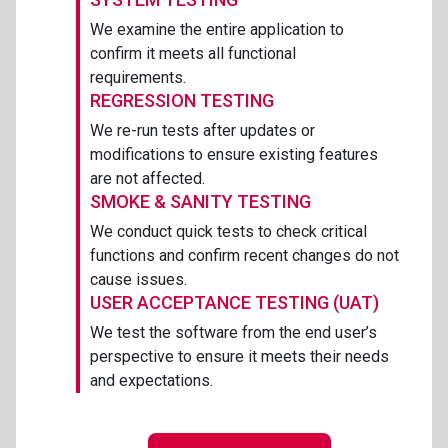
We examine the entire application to
confirm it meets all functional
requirements.
REGRESSION TESTING
We re-run tests after updates or
modifications to ensure existing features
are not affected.
SMOKE & SANITY TESTING
We conduct quick tests to check critical
functions and confirm recent changes do not
cause issues.
USER ACCEPTANCE TESTING (UAT)
We test the software from the end user’s
perspective to ensure it meets their needs
and expectations.