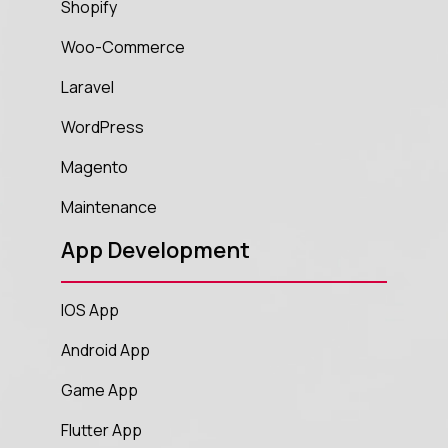
Shopify
Woo-Commerce
Laravel
WordPress
Magento
Maintenance
App Development
IOS App
Android App
Game App
Flutter App