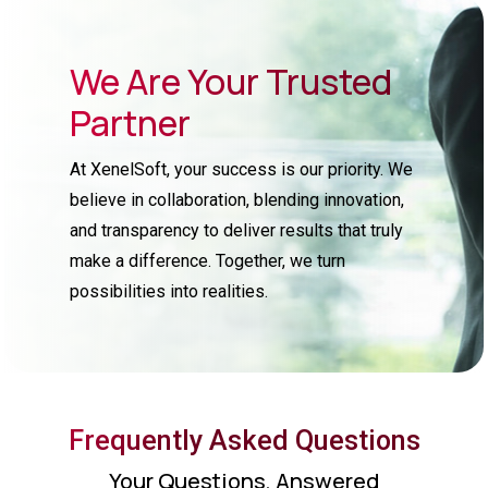
We Are Your Trusted
Partner
At XenelSoft, your success is our priority. We
believe in collaboration, blending innovation,
and transparency to deliver results that truly
make a difference. Together, we turn
possibilities into realities.
Frequently Asked Questions
Your Questions, Answered