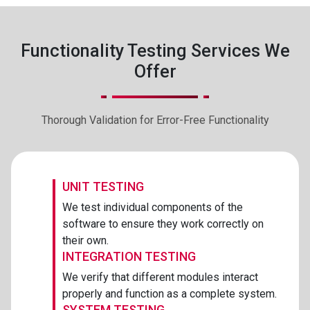
Functionality Testing Services We
Offer
Thorough Validation for Error-Free Functionality
UNIT TESTING
We test individual components of the
software to ensure they work correctly on
their own.
INTEGRATION TESTING
We verify that different modules interact
properly and function as a complete system.
SYSTEM TESTING