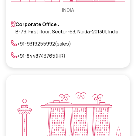
INDIA
Corporate Office :
B-79, First floor, Sector-63, Noida-201301, India.
+91-9319255992(sales)
+91-8448743765(HR)