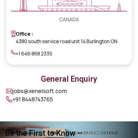
CANADA
Office :
4380 south service road unit 14 Burlington ON
+1 646 868 2335
General Enquiry
jobs@xenelsoft.com
+91 8448743765
Be the First to Know –