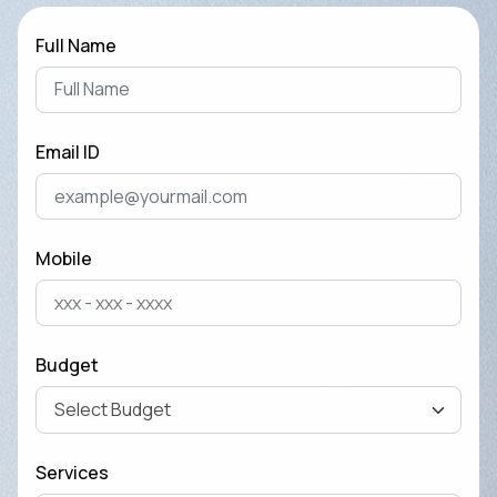
Full Name
Email ID
Mobile
Budget
Services