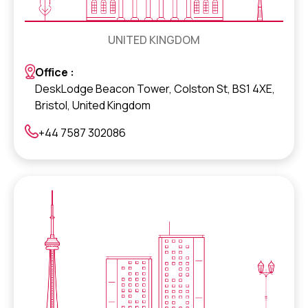
UNITED KINGDOM
Office :
DeskLodge Beacon Tower, Colston St, BS1 4XE,
Bristol, United Kingdom
+44 7587 302086