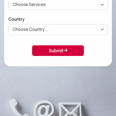
Country
Submit