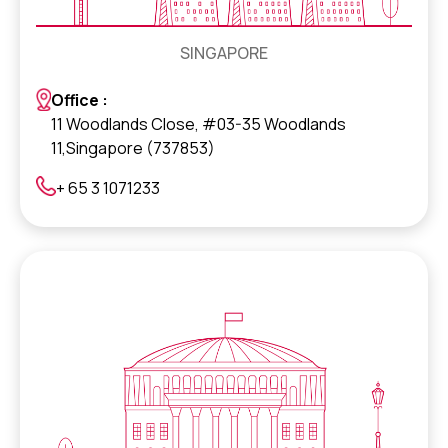
SINGAPORE
Office :
11 Woodlands Close, #03-35 Woodlands
11,Singapore (737853)
+ 65 3 1071233