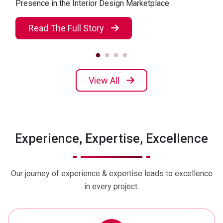
Presence in the Interior Design Marketplace
Read The Full Story
View All
Experience, Expertise, Excellence
Our journey of experience & expertise leads to excellence
in every project.