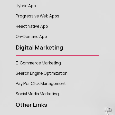
Hybrid App
Progressive Web Apps
React Native App
On-Demand App
Digital Marketing
E-Commerce Marketing
Search Engine Optimization
Pay Per Click Management
Social Media Marketing
Other Links