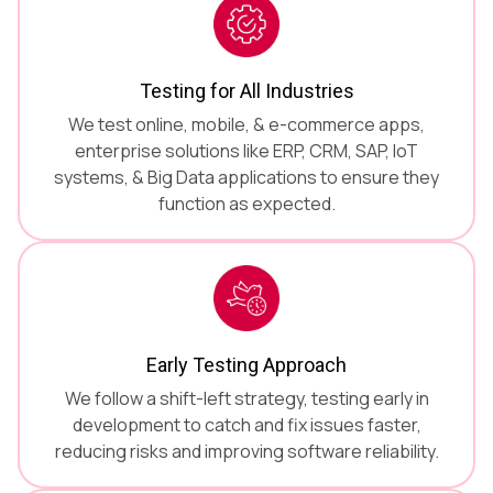
Testing for All Industries
We test online, mobile, & e-commerce apps,
enterprise solutions like ERP, CRM, SAP, IoT
systems, & Big Data applications to ensure they
function as expected.
Early Testing Approach
We follow a shift-left strategy, testing early in
development to catch and fix issues faster,
reducing risks and improving software reliability.