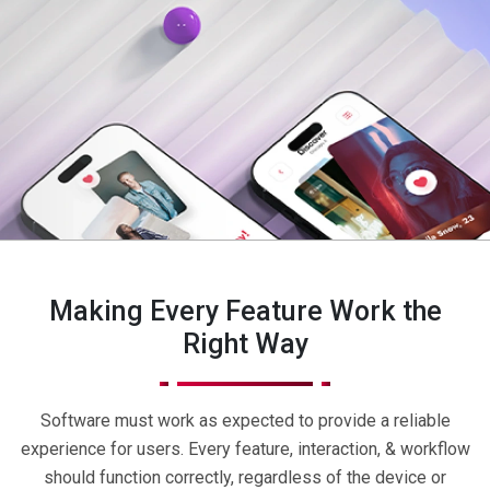
Making Every Feature Work the
Right Way
Software must work as expected to provide a reliable
experience for users. Every feature, interaction, & workflow
should function correctly, regardless of the device or