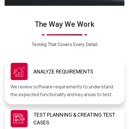
The Way We Work
Testing That Covers Every Detail
ANALYZE REQUIREMENTS
We review software requirements to understand
the expected functionality and key areas to test.
TEST PLANNING & CREATING TEST
CASES