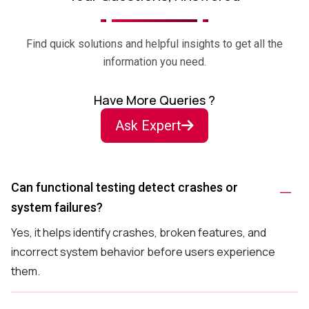
Find quick solutions and helpful insights to get all the
information you need.
Have More Queries ?
Ask Expert
Can functional testing detect crashes or
system failures?
Yes, it helps identify crashes, broken features, and
incorrect system behavior before users experience
them.