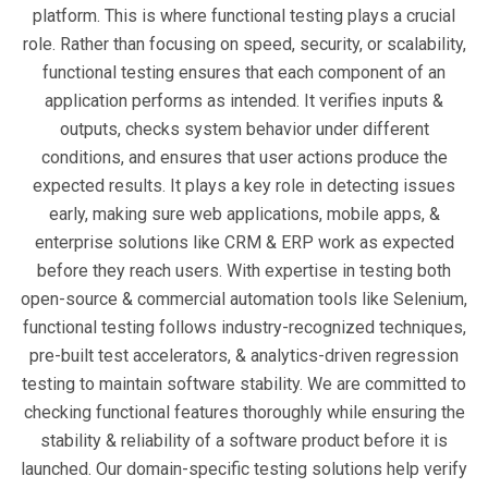
platform. This is where functional testing plays a crucial
role. Rather than focusing on speed, security, or scalability,
functional testing ensures that each component of an
application performs as intended. It verifies inputs &
outputs, checks system behavior under different
conditions, and ensures that user actions produce the
expected results. It plays a key role in detecting issues
early, making sure web applications, mobile apps, &
enterprise solutions like CRM & ERP work as expected
before they reach users. With expertise in testing both
open-source & commercial automation tools like Selenium,
functional testing follows industry-recognized techniques,
pre-built test accelerators, & analytics-driven regression
testing to maintain software stability. We are committed to
checking functional features thoroughly while ensuring the
stability & reliability of a software product before it is
launched. Our domain-specific testing solutions help verify