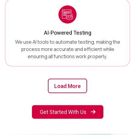
AI-Powered Testing
We use AI tools to automate testing, making the
process more accurate and efficient while
ensuring all functions work properly.
Load More
Get Started With Us