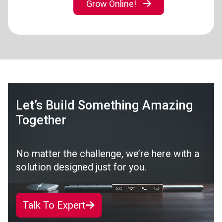
Grow Online!
Let’s Build Something Amazing
Together
No matter the challenge, we’re here with a
solution designed just for you.
Talk To Expert