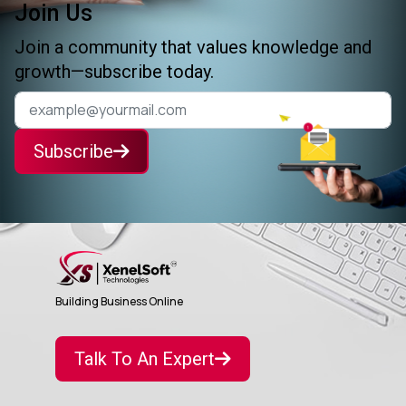
Join Us
Join a community that values knowledge and
growth—subscribe today.
Subscribe
Building Business Online
Talk To An Expert