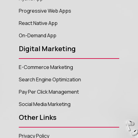
Progressive Web Apps
React Native App
On-Demand App
Digital Marketing
E-Commerce Marketing
Search Engine Optimization
Pay Per Click Management
Social Media Marketing
Other Links
Privacy Policy