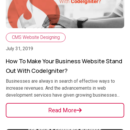
CMS Website Designing
July 31, 2019
How To Make Your Business Website Stand
Out With CodeIgniter?
Businesses are always in search of effective ways to
increase revenues. And the advancements in web
development services have given growing businesses...
Read More