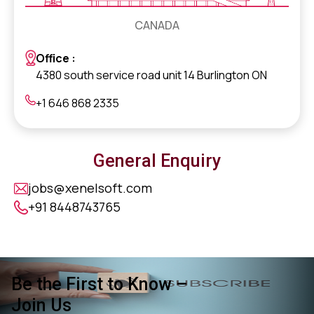
CANADA
Office :
4380 south service road unit 14 Burlington ON
+1 646 868 2335
General Enquiry
jobs@xenelsoft.com
+91 8448743765
Be the First to Know –
Join Us