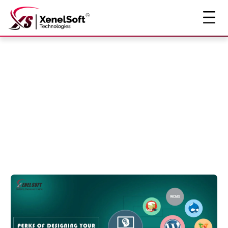
The Insight
Story