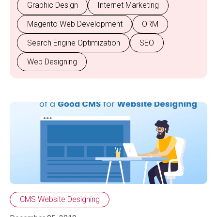
Graphic Design
Internet Marketing
Magento Web Development
ORM
Search Engine Optimization
SEO
Web Designing
CMS Website Designing