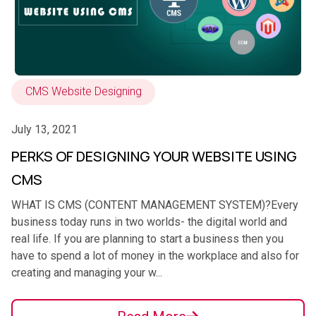
CMS Website Designing
July 13, 2021
PERKS OF DESIGNING YOUR WEBSITE USING
CMS
WHAT IS CMS (CONTENT MANAGEMENT SYSTEM)?Every
business today runs in two worlds- the digital world and
real life. If you are planning to start a business then you
have to spend a lot of money in the workplace and also for
creating and managing your w...