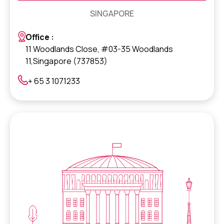
SINGAPORE
Office :
11 Woodlands Close, #03-35 Woodlands
11,Singapore (737853)
+ 65 3 1071233