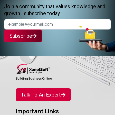
Join a community that values knowledge and
growth—subscribe today.
Subscribe
Building Business Online
Talk To An Expert
Important Links