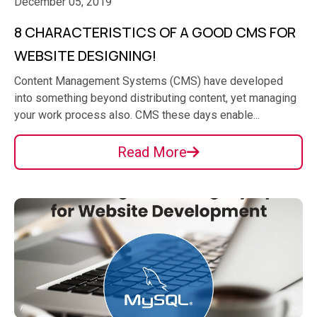
December 05, 2019
8 CHARACTERISTICS OF A GOOD CMS FOR
WEBSITE DESIGNING!
Content Management Systems (CMS) have developed
into something beyond distributing content, yet managing
your work process also. CMS these days enable...
Read More