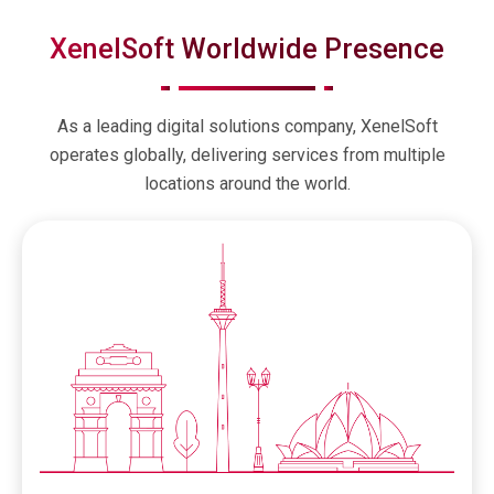
XenelSoft Worldwide Presence
As a leading digital solutions company, XenelSoft
operates globally, delivering services from multiple
locations around the world.