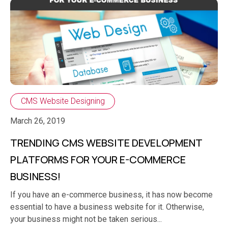
CMS Website Designing
March 26, 2019
TRENDING CMS WEBSITE DEVELOPMENT
PLATFORMS FOR YOUR E-COMMERCE
BUSINESS!
If you have an e-commerce business, it has now become
essential to have a business website for it. Otherwise,
your business might not be taken serious...