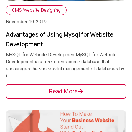
CMS Website Designing
November 10, 2019
Advantages of Using Mysql for Website
Development
MySQL for Website DevelopmentMySQL for Website
Development is a free, open-source database that
encourages the successful management of databases by
i...
Read More