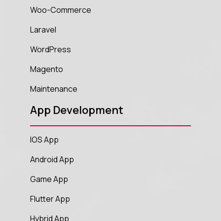
Woo-Commerce
Laravel
WordPress
Magento
Maintenance
App Development
IOS App
Android App
Game App
Flutter App
Hybrid App