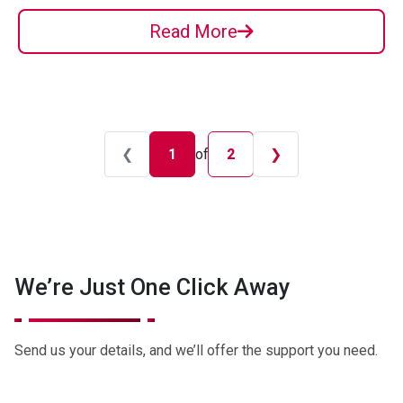
Read More
❮
1
of
❯
2
We’re Just One Click Away
Send us your details, and we’ll offer the support you need.