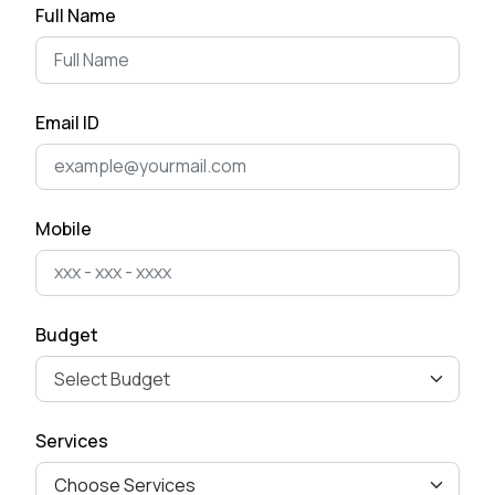
Full Name
Email ID
Mobile
Budget
Services