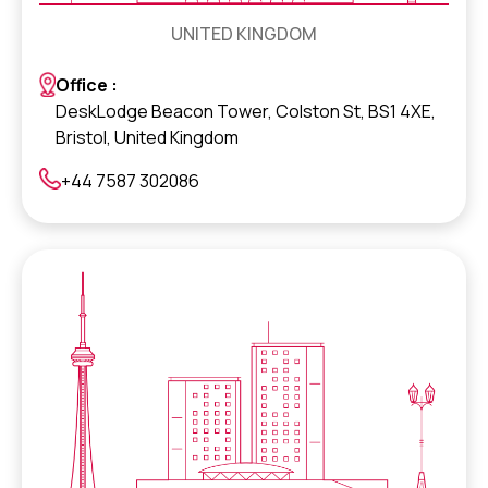
UNITED KINGDOM
Office :
DeskLodge Beacon Tower, Colston St, BS1 4XE,
Bristol, United Kingdom
+44 7587 302086