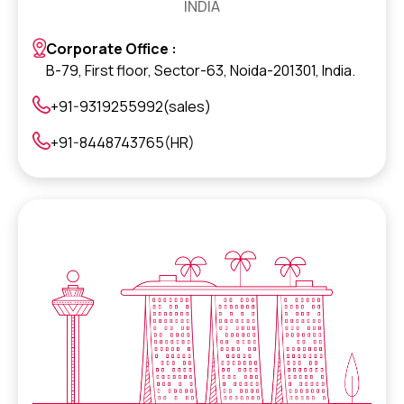
INDIA
Corporate Office :
B-79, First floor, Sector-63, Noida-201301, India.
+91-9319255992(sales)
+91-8448743765(HR)