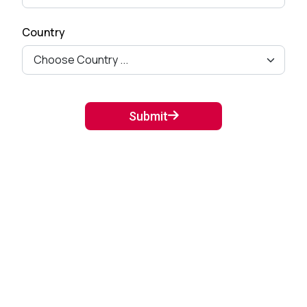
Country
Submit