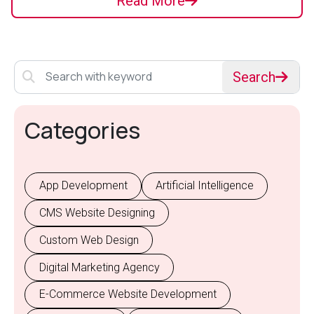
Read More
Search
Categories
App Development
Artificial Intelligence
CMS Website Designing
Custom Web Design
Digital Marketing Agency
E-Commerce Website Development