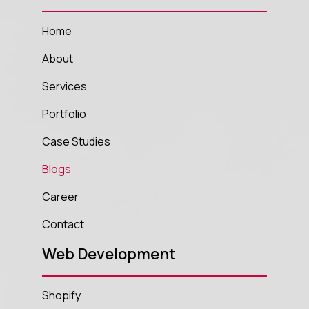
Home
About
Services
Portfolio
Case Studies
Blogs
Career
Contact
Web Development
Shopify