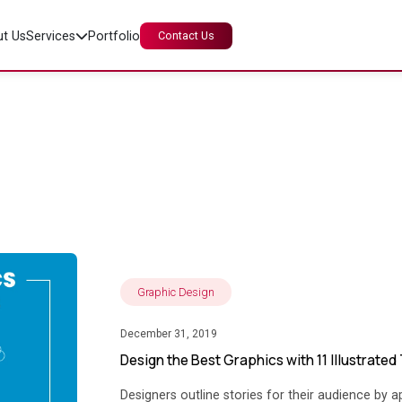
t Us
Services
Portfolio
Contact Us
The Insight Story
Graphic Design
December 31, 2019
Design the Best Graphics with 11 Illustrated
Designers outline stories for their audience by ap