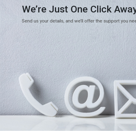
We’re Just One Click Awa
Send us your details, and we’ll offer the support you ne