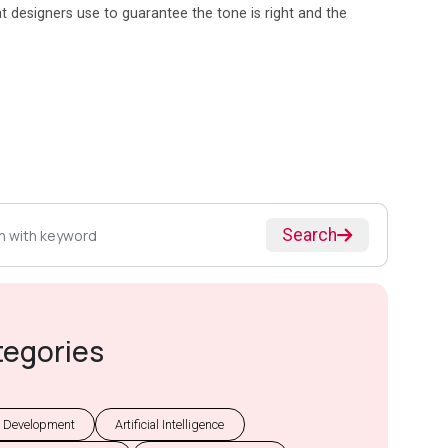
at designers use to guarantee the tone is right and the
Search
tegories
 Development
Artificial Intelligence