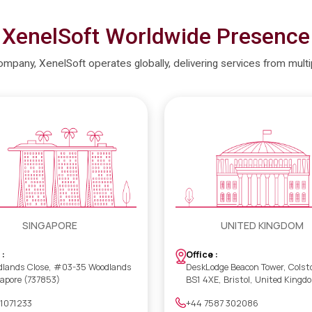
XenelSoft Worldwide Presence
company, XenelSoft operates globally, delivering services from mult
SINGAPORE
UNITED KINGDOM
 :
Office :
dlands Close, #03-35 Woodlands
DeskLodge Beacon Tower, Colst
gapore (737853)
BS1 4XE, Bristol, United Kingd
 1071233
+44 7587 302086