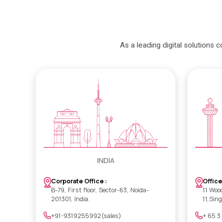
As a leading digital solutions 
INDIA
Office
Corporate Office :
11 Woo
B-79, First floor, Sector-63, Noida-
11,Sin
201301, India.
+ 65 3
+91-9319255992(sales)