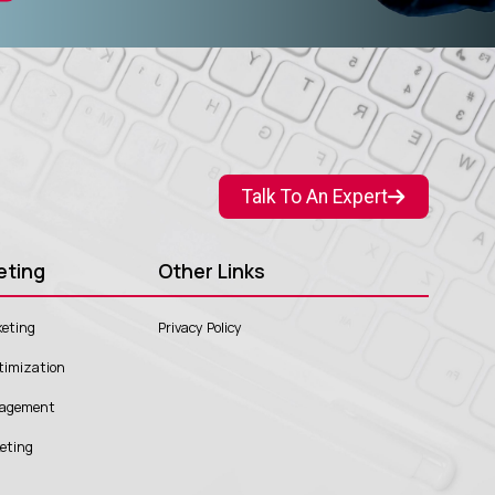
Talk To An Expert
eting
Other Links
eting
Privacy Policy
timization
nagement
keting