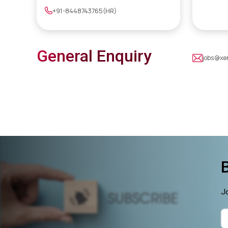
+91-8448743765(HR)
General Enquiry
jobs@xe
Jo