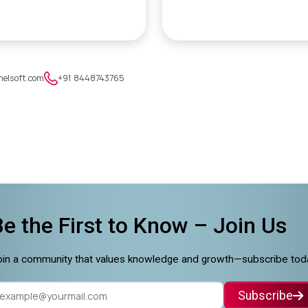
nelsoft.com
+91 8448743765
Be the First to Know –
Join Us
in a community that values knowledge and growth—subscribe tod
Subscribe