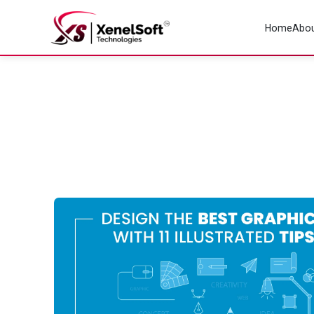
Home
Abou