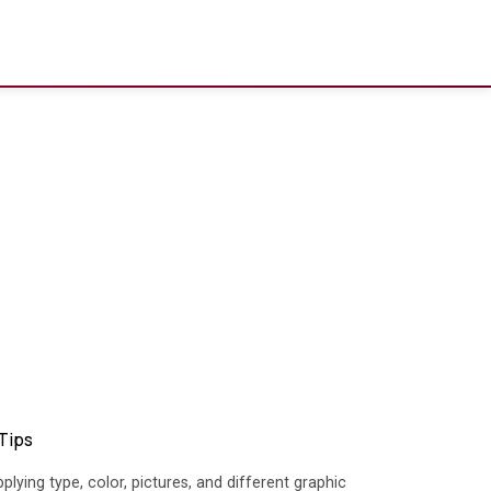
 Tips
plying type, color, pictures, and different graphic