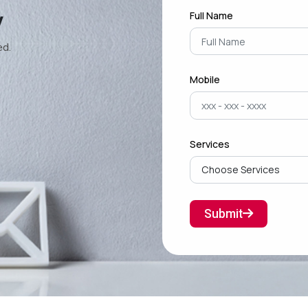
y
Full Name
ed.
Mobile
Services
Submit