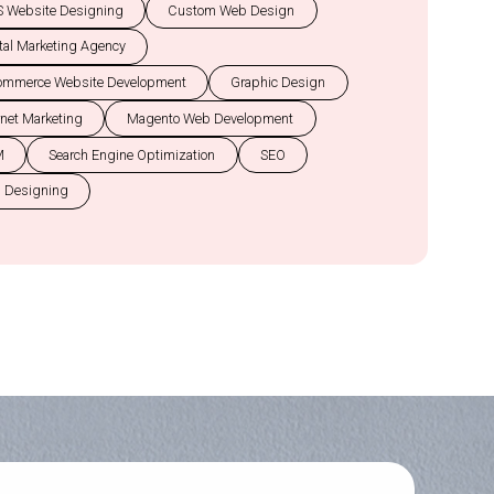
 Website Designing
Custom Web Design
tal Marketing Agency
ommerce Website Development
Graphic Design
rnet Marketing
Magento Web Development
M
Search Engine Optimization
SEO
 Designing