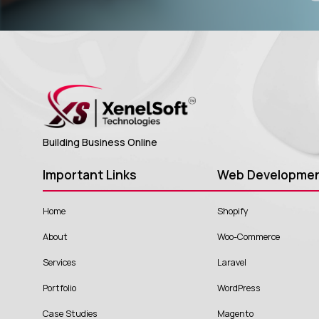
Building Business Online
Important Links
Web Developme
Home
Shopify
About
Woo-Commerce
Services
Laravel
Portfolio
WordPress
Case Studies
Magento