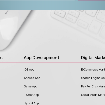
nt
App Development
Digital Mark
IOS App
E-Commerce Mark
Android App
Search Engine Op
Game App
Pay Per Click Ma
Flutter App
Social Media Mar
Hybrid App