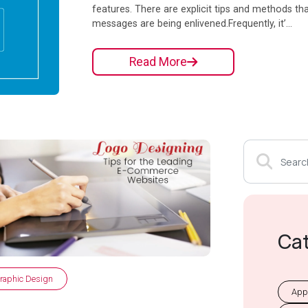
features. There are explicit tips and methods th
messages are being enlivened.Frequently, it’...
Read More
Ca
raphic Design
App