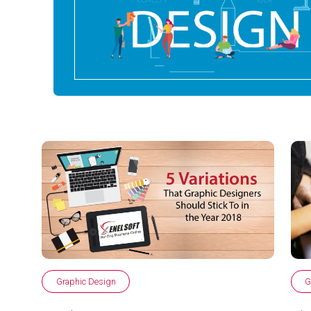
Graphic Design
G