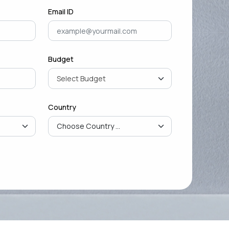
Email ID
Budget
Country