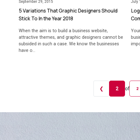
September 29, 2015
July 
5 Variations That Graphic Designers Should
Log
Stick To In the Year 2018
Com
When the aim is to build a business website,
Your
attractive themes, and graphic designers cannot be
busi
subsided in such a case. We know the businesses
impo
have o...
❮
2
of
2