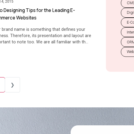
14, 2015
CMS
o Designing Tips for the Leading E-
Digi
merce Websites
E-C
 brand name is something that defines your
Inte
ness. Therefore, its presentation and layout are
rtant to note too. We are all familiar with th...
OR
Web
❯