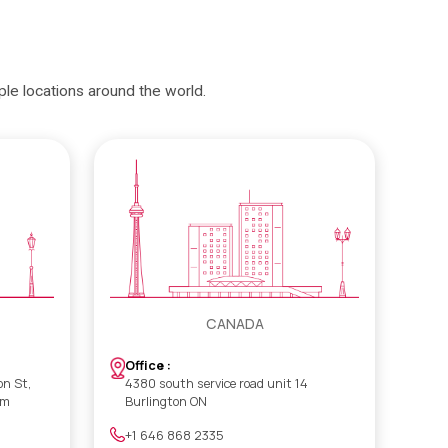
iple locations around the world.
CANADA
Office :
on St,
4380 south service road unit 14
om
Burlington ON
+1 646 868 2335