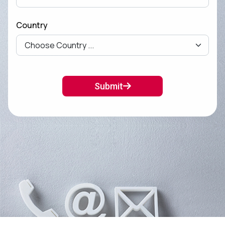
Country
Submit