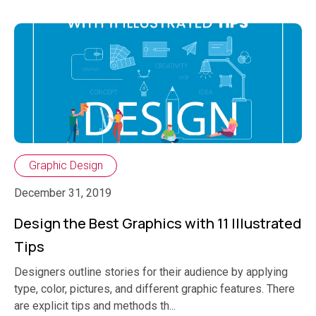
Graphic Design
December 31, 2019
Design the Best Graphics with 11 Illustrated
Tips
Designers outline stories for their audience by applying
type, color, pictures, and different graphic features. There
are explicit tips and methods th...