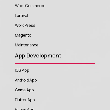
Woo-Commerce
Laravel
WordPress
Magento
Maintenance
App Development
IOS App
Android App
Game App
Flutter App
Hybrid App