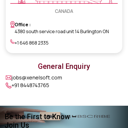
CANADA
Office :
4380 south service road unit 14 Burlington ON
+1 646 868 2335
General Enquiry
jobs@xenelsoft.com
+91 8448743765
Be the First to Know –
Join Us