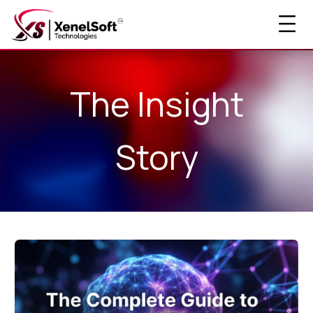
The Insight
Story