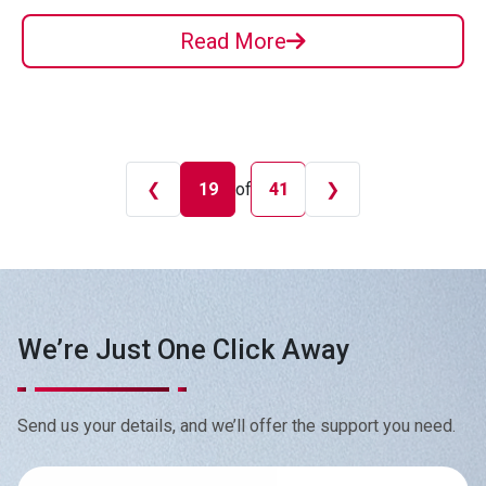
Read More
❮
19
of
❯
41
We’re Just One Click Away
Send us your details, and we’ll offer the support you need.