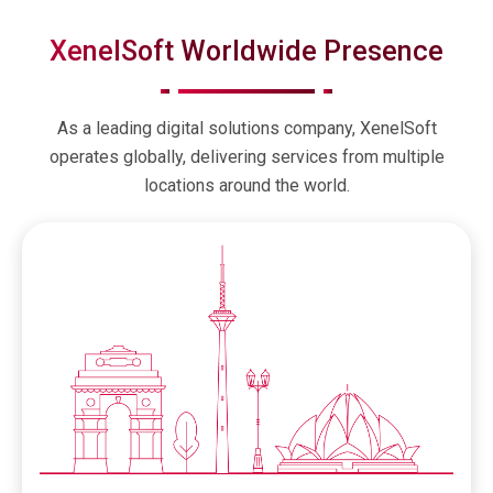
XenelSoft Worldwide Presence
As a leading digital solutions company, XenelSoft
operates globally, delivering services from multiple
locations around the world.