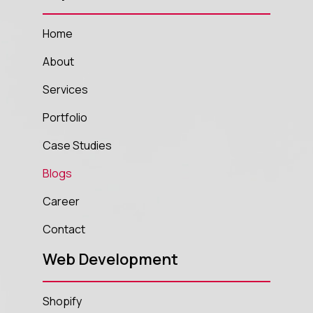
Home
About
Services
Portfolio
Case Studies
Blogs
Career
Contact
Web Development
Shopify