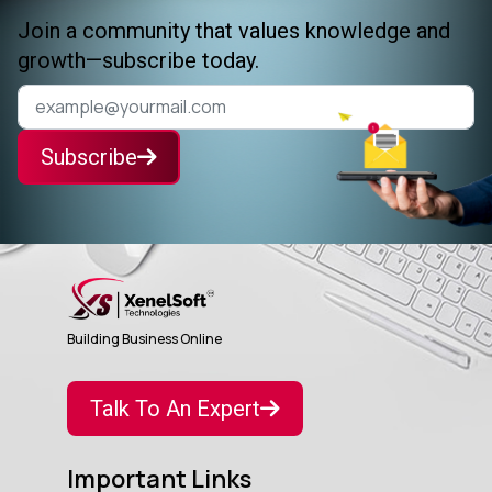
Join a community that values knowledge and
growth—subscribe today.
Subscribe
Building Business Online
Talk To An Expert
Important Links