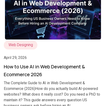
Web Designing
April 29, 2026
How to Use AI in Web Development &
Ecommerce 2026
The Complete Guide to AI in Web Development &
Ecommerce (2026)How do you actually build AI-powered
websites? What does it really cost? Do you need a PhD to
maintain it? This guide answers every question US
business owners ask before hiring an AI...