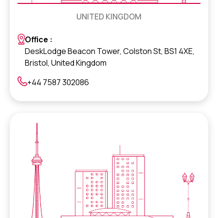
UNITED KINGDOM
Office :
DeskLodge Beacon Tower, Colston St, BS1 4XE,
Bristol, United Kingdom
+44 7587 302086