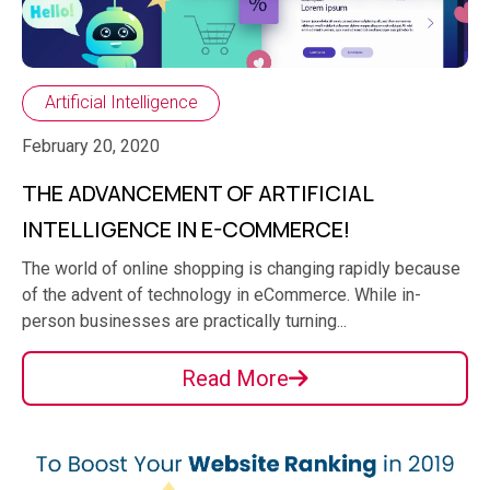
Artificial Intelligence
February 20, 2020
THE ADVANCEMENT OF ARTIFICIAL
INTELLIGENCE IN E-COMMERCE!
The world of online shopping is changing rapidly because
of the advent of technology in eCommerce. While in-
person businesses are practically turning...
Read More