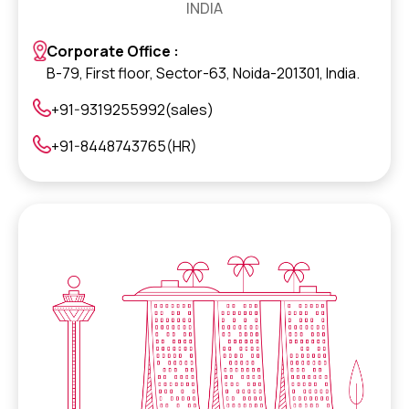
INDIA
Corporate Office :
B-79, First floor, Sector-63, Noida-201301, India.
+91-9319255992(sales)
+91-8448743765(HR)