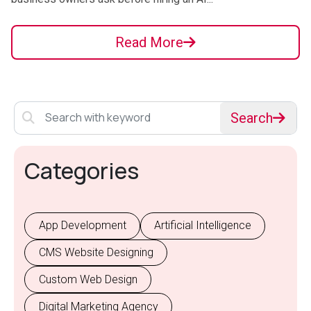
Read More
Search
Categories
App Development
Artificial Intelligence
CMS Website Designing
Custom Web Design
Digital Marketing Agency