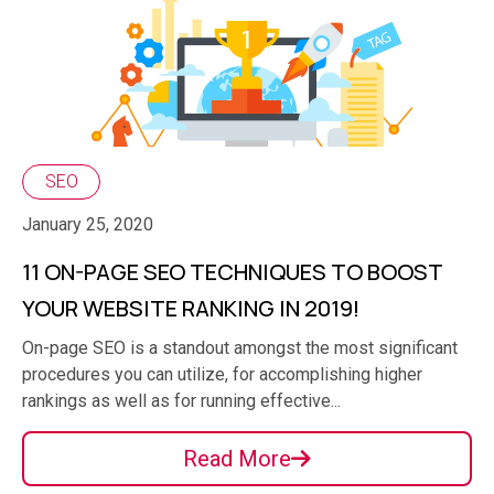
SEO
January 25, 2020
11 ON-PAGE SEO TECHNIQUES TO BOOST
YOUR WEBSITE RANKING IN 2019!
On-page SEO is a standout amongst the most significant
procedures you can utilize, for accomplishing higher
rankings as well as for running effective...
Read More