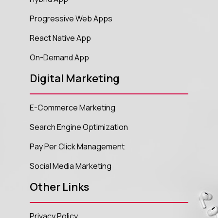
Progressive Web Apps
React Native App
On-Demand App
Digital Marketing
E-Commerce Marketing
Search Engine Optimization
Pay Per Click Management
Social Media Marketing
Other Links
Privacy Policy