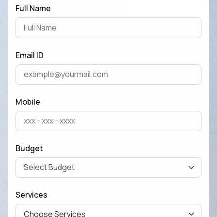
Full Name
Email ID
Mobile
Budget
Services