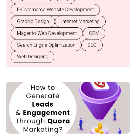
E-Commerce Website Development
Graphic Design
Internet Marketing
Magento Web Development
ORM
Search Engine Optimization
SEO
Web Designing