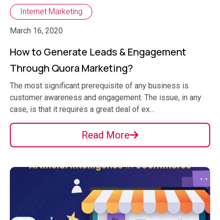
Internet Marketing
March 16, 2020
How to Generate Leads & Engagement
Through Quora Marketing?
The most significant prerequisite of any business is
customer awareness and engagement. The issue, in any
case, is that it requires a great deal of ex...
Read More