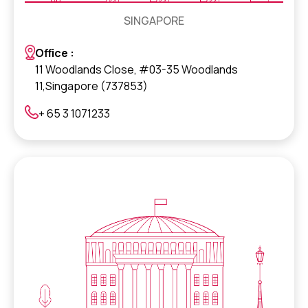
SINGAPORE
Office :
11 Woodlands Close, #03-35 Woodlands
11,Singapore (737853)
+ 65 3 1071233