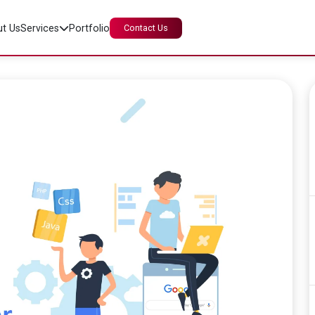
t Us
Services
Portfolio
Contact Us