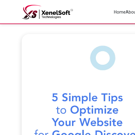
Home
Abou