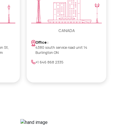
CANADA
Office :
on St,
4380 south service road unit 14
om
Burlington ON
+1 646 868 2335