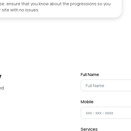
wise, ensure that you know about the progressions so you
 site with no issues.
y
Full Name
ed.
Mobile
Services