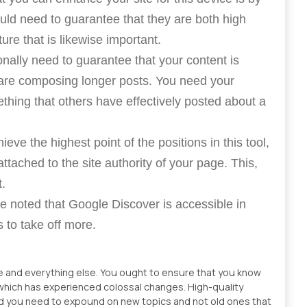
ould need to guarantee that they are both high
ure that is likewise important.
onally need to guarantee that your content is
 are composing longer posts. You need your
thing that others have effectively posted about a
ieve the highest point of the positions in this tool,
attached to the site authority of your page. This,
t.
 be noted that Google Discover is accessible in
 to take off more.
e and everything else. You ought to ensure that you know
 which has experienced colossal changes. High-quality
 and you need to expound on new topics and not old ones that