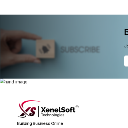
Jo
Building Business Online