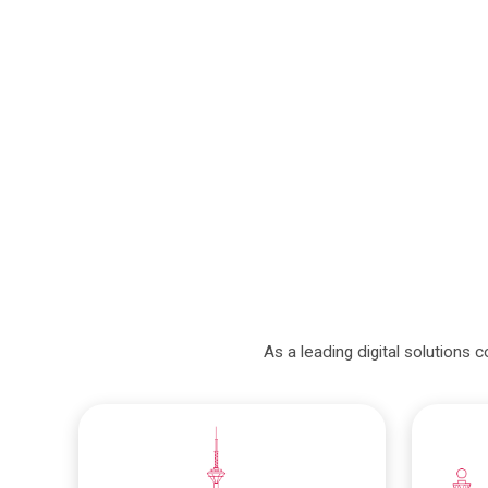
As a leading digital solutions 