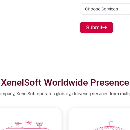
Submit
XenelSoft Worldwide Presence
company, XenelSoft operates globally, delivering services from mult