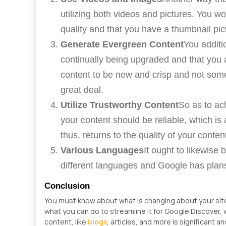
utilizing both videos and pictures. You w
quality and that you have a thumbnail pict
Generate Evergreen Content
You additi
continually being upgraded and that you
content to be new and crisp and not some
great deal.
Utilize Trustworthy Content
So as to ach
your content should be reliable, which is 
thus, returns to the quality of your conten
Various Languages
It ought to likewise
different languages and Google has plans
Conclusion
You must know about what is changing about your sit
what you can do to streamline it for Google Discover,
content, like
blogs
, articles, and more is significant