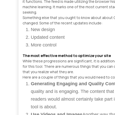
it functions. The feed is made utilizing the browser h
machine learning. It marks one of the most current st
seeking.
Something else that you ought to know about about 
changed. Some of the recent updates include:
New design
Updated content
More control
The most effective method to optimize your site
While these progressions are significant, it is additio
for this tool. There are numerous things that you can 
that you realize what they are.
Here are a couple of things that you would need to c
Generating Engaging and Quality Con
quality and is engaging. The content tha
readers would almost certainly take part i
tool is about.
Use Videos and Images
Another way tha