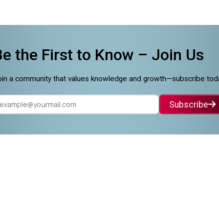
Be the First to Know –
Join Us
in a community that values knowledge and growth—subscribe tod
Subscribe