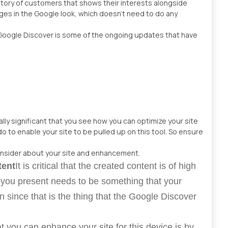
istory of customers that shows their interests alongside
ages in the Google look, which doesn’t need to do any
Google Discover is some of the ongoing updates that have
nally significant that you see how you can optimize your site
do to enable your site to be pulled up on this tool. So ensure
onsider about your site and enhancement.
tent
It is critical that the created content is of high
t you present needs to be something that your
n since that is the thing that the Google Discover
t you can enhance your site for this device is by