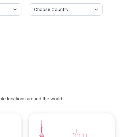
iple locations around the world.