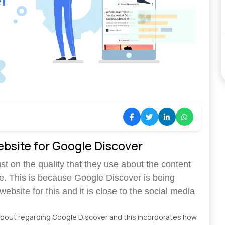
ebsite for Google Discover
t on the quality that they use about the content
e. This is because Google Discover is being
ebsite for this and it is close to the social media
about regarding Google Discover and this incorporates how