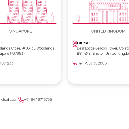
SINGAPORE
UNITED KINGDOM
 :
Office :
dlands Close, #03-35 Woodlands
DeskLodge Beacon Tower, Colst
gapore (737853)
BS1 4XE, Bristol, United Kingd
 1071233
+44 7587 302086
nelsoft.com
+91 8448743765