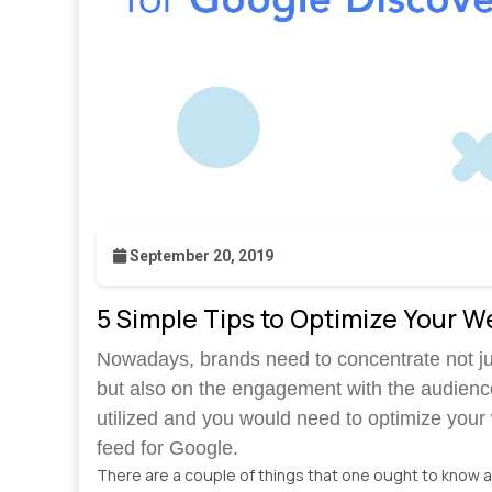
September 20, 2019
5 Simple Tips to Optimize Your W
Nowadays, brands need to concentrate not jus
but also on the engagement with the audienc
utilized and you would need to optimize your w
feed for Google.
There are a couple of things that one ought to know 