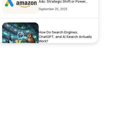
Ads: Strategic Shift or Power...
September 25, 2025
How Do Search Engines,
ChatGPT, and AI Search Actually
Work?
September 17, 2025
Exciting News: XenelSoft
Technologies Featured on
NyWeekly!
June 27, 2025
Top App Development Trends in
2025 That Every Business Shoul...