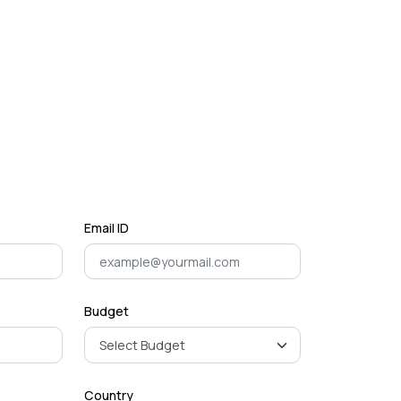
Email ID
Budget
Country