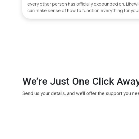
every other person has officially expounded on. Like
can make sense of how to function everything for your
We’re Just One Click Awa
Send us your details, and we’ll offer the support you ne