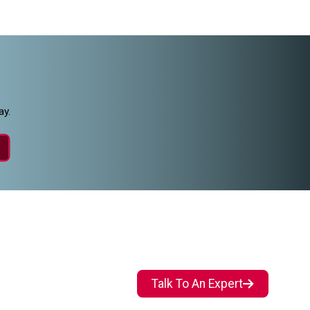
ay.
Talk To An Expert