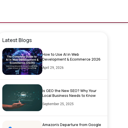
Latest Blogs
How to Use AI in Web
Development & Ecommerce 2026
April 29, 2026
Is GEO the New SEO? Why Your
Local Business Needs to Know
September 25, 2025
Amazon’s Departure from Google