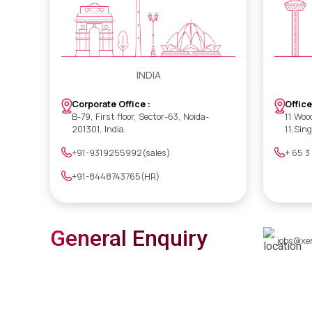
INDIA
Office
Corporate Office :
11 Woo
B-79, First floor, Sector-63, Noida-
11,Sin
201301, India.
+ 65 3
+91-9319255992(sales)
+91-8448743765(HR)
General Enquiry
jobs@xe